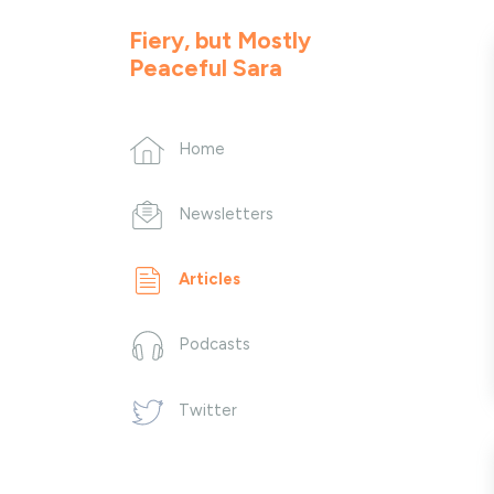
Fiery, but Mostly
Peaceful Sara
Home
Newsletters
Articles
Podcasts
Twitter