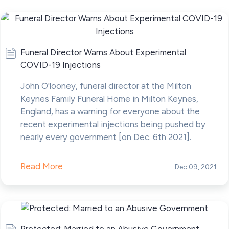
Funeral Director Warns About Experimental
COVID-19 Injections
John O'looney, funeral director at the Milton
Keynes Family Funeral Home in Milton Keynes,
England, has a warning for everyone about the
recent experimental injections being pushed by
nearly every government [on Dec. 6th 2021].
Read More
Dec 09, 2021