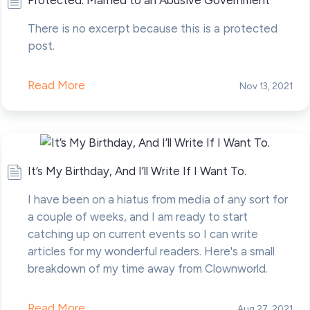
Protected: Married to an Abusive Government
There is no excerpt because this is a protected
post.
Read More
Nov 13, 2021
It’s My Birthday, And I’ll Write If I Want To.
I have been on a hiatus from media of any sort for
a couple of weeks, and I am ready to start
catching up on current events so I can write
articles for my wonderful readers. Here's a small
breakdown of my time away from Clownworld.
Read More
Aug 27, 2021