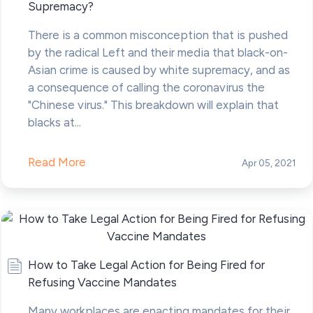
Supremacy?
There is a common misconception that is pushed
by the radical Left and their media that black-on-
Asian crime is caused by white supremacy, and as
a consequence of calling the coronavirus the
"Chinese virus." This breakdown will explain that
blacks at...
Read More
Apr 05, 2021
How to Take Legal Action for Being Fired for
Refusing Vaccine Mandates
Many workplaces are enacting mandates for their