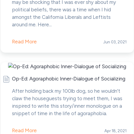
may be shocking that I was ever shy about my
political beliefs, there was a time when I hid
amongst the California Liberals and Leftists
around me. Here...
Read More
Jun 03, 2021
Op-Ed: Agoraphobic Inner-Dialogue of Socializing
After holding back my 100lb dog, so he wouldn't
claw the houseguests trying to meet them, I was
inspired to write this story/inner monologue on a
snippet of time in the life of agoraphobia.
Read More
Apr 18, 2021