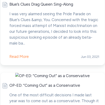
Blue’s Clues Drag Queen Sing-Along
I was very alarmed seeing the Pride Parade on
Blue's Clues &amp; You. Concerned with the tragic
forced mass attempt of Marxist indoctrination on
our future generations, I decided to look into this
suspicious looking episode of an already beta-
male ba...
Read More
Jun 03, 2021
OP-ED: “Coming Out” as a Conservative
One of the most difficult decisions I made last
year was to come out as a conservative. Though it