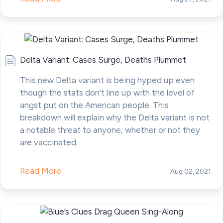
Delta Variant: Cases Surge, Deaths Plummet
This new Delta variant is being hyped up even
though the stats don't line up with the level of
angst put on the American people. This
breakdown will explain why the Delta variant is not
a notable threat to anyone, whether or not they
are vaccinated.
Read More
Aug 02, 2021