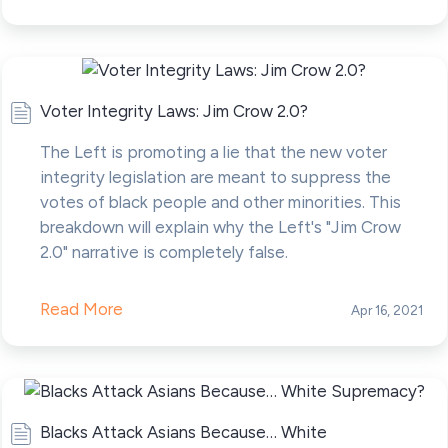
Voter Integrity Laws: Jim Crow 2.0?
The Left is promoting a lie that the new voter
integrity legislation are meant to suppress the
votes of black people and other minorities. This
breakdown will explain why the Left's "Jim Crow
2.0" narrative is completely false.
Read More
Apr 16, 2021
Blacks Attack Asians Because… White