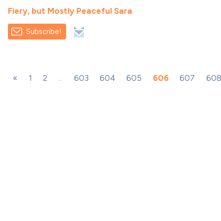
Fiery, but Mostly Peaceful Sara
Subscribe!
«
1
2
...
603
604
605
606
607
60