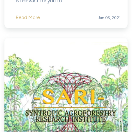
is relevant for you to...
Read More
Jan 03, 2021