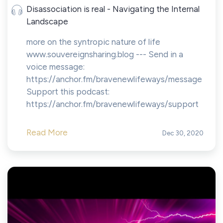
Disassociation is real - Navigating the Internal
Landscape
more on the syntropic nature of life
www.souvereignsharing.blog --- Send in a
voice message:
https://anchor.fm/bravenewlifeways/message
Support this podcast:
https://anchor.fm/bravenewlifeways/support
Read More
Dec 30, 2020