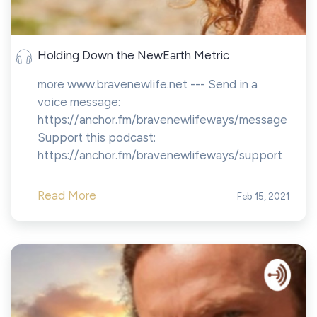
Holding Down the NewEarth Metric
more www.bravenewlife.net --- Send in a
voice message:
https://anchor.fm/bravenewlifeways/message
Support this podcast:
https://anchor.fm/bravenewlifeways/support
Read More
Feb 15, 2021