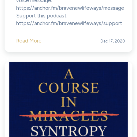
voice message:
https://anchor.fm/bravenewlifeways/message
Support this podcast:
https://anchor.fm/bravenewlifeways/support
Read More
Dec 17, 2020