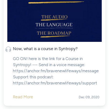
Now, what is a course in Syntropy?
GO ON! here is the link for a Course in
Syntropy! --- Send in a voice message:
https://anchor.fm/bravenewlifeways/message
Support this podcast:
https://anchor.fm/bravenewlifeways/support
Read More
Dec 09, 2020