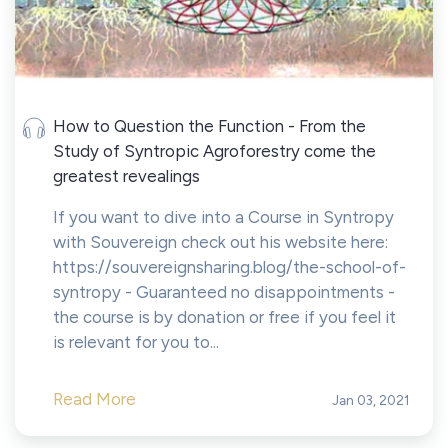
How to Question the Function - From the
Study of Syntropic Agroforestry come the
greatest revealings
If you want to dive into a Course in Syntropy
with Souvereign check out his website here:
https://souvereignsharing.blog/the-school-of-
syntropy - Guaranteed no disappointments -
the course is by donation or free if you feel it
is relevant for you to...
Read More
Jan 03, 2021