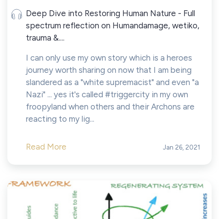
Deep Dive into Restoring Human Nature - Full
spectrum reflection on Humandamage, wetiko,
trauma &....
I can only use my own story which is a heroes
journey worth sharing on now that I am being
slandered as a "white supremacist" and even "a
Nazi" ... yes it's called #triggercity in my own
froopyland when others and their Archons are
reacting to my lig...
Read More
Jan 26, 2021