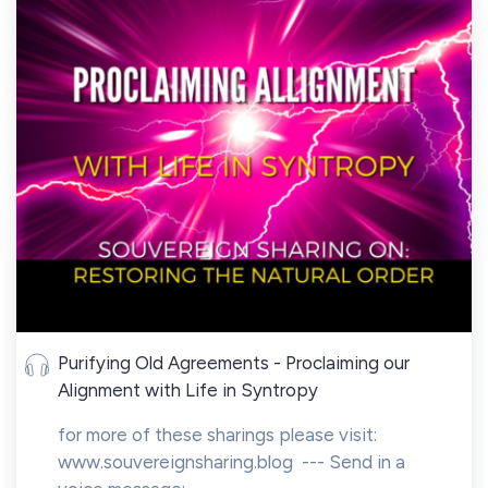
Purifying Old Agreements - Proclaiming our
Alignment with Life in Syntropy
for more of these sharings please visit:
www.souvereignsharing.blog --- Send in a