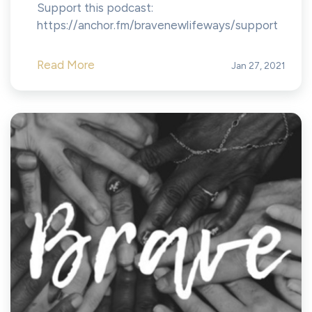
Support this podcast:
https://anchor.fm/bravenewlifeways/support
Read More
Jan 27, 2021