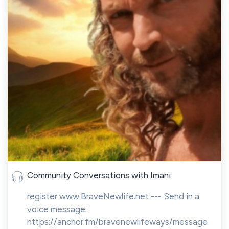
Community Conversations with Imani
register www.BraveNewlife.net --- Send in a
voice message:
https://anchor.fm/bravenewlifeways/message