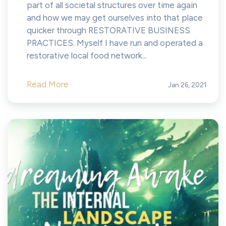
part of all societal structures over time again
and how we may get ourselves into that place
quicker through RESTORATIVE BUSINESS
PRACTICES. Myself I have run and operated a
restorative local food network...
Read More
Jan 26, 2021