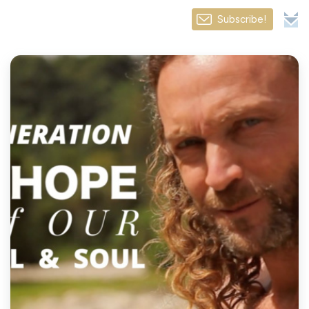
Subscribe!