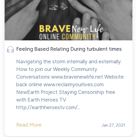
Feeling Based Relating During turbulent times
Navigating the storm internally and externally.
How to join our Weekly Community
Conversations www.bravenewlife.net Website
back online www.reclaimyourlives.com
NewEarth Project Staying Censorship free
with Earth Heroes TV
http://earthheroestv.com/...
Read More
Jan 27, 2021