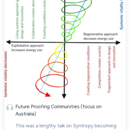
Future Proofing Communities (focus on
Australia)
This was a lengthy talk on Syntropy becoming