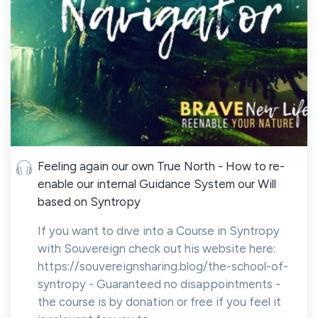
Feeling again our own True North - How to re-
enable our internal Guidance System our Will
based on Syntropy
If you want to dive into a Course in Syntropy
with Souvereign check out his website here:
https://souvereignsharing.blog/the-school-of-
syntropy - Guaranteed no disappointments -
the course is by donation or free if you feel it