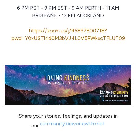
6 PM PST - 9 PM EST - 9 AM PERTH - 11 AM
BRISBANE - 13 PM AUCKLAND
https://zoom.us/j/95897800718?
pwd=Y0xUSTl4d0M3bVJ4L0V5RWkxcTFLUT09
Share your stories, feelings, and updates in
community.bravenewlife.net
our