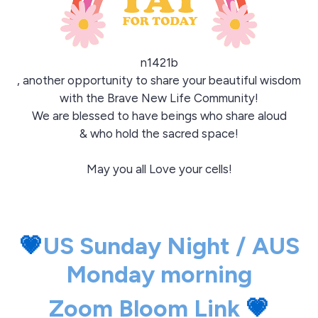
n1421b
, another opportunity to share your beautiful wisdom
with the Brave New Life Community!
We are blessed to have beings who share aloud
& who hold the sacred space!
May you all Love your cells!
💗
US Sunday Night / AUS
Monday morning
Zoom Bloom Link
💗