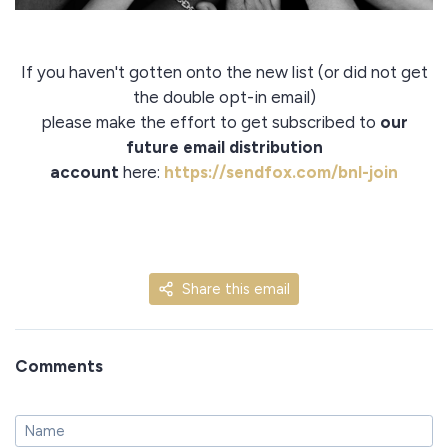
If you haven't gotten onto the new list (or did not get
the double opt-in email)
please make the effort to get subscribed to
our
future email distribution
account
here:
https://sendfox.com/bnl-join
Share this email
Comments