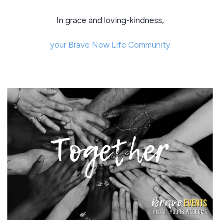
In grace and loving-kindness,
your Brave New Life Community