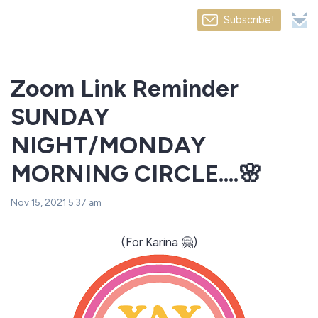
Subscribe!
Zoom Link Reminder
SUNDAY
NIGHT/MONDAY
MORNING CIRCLE....🌸
Nov 15, 2021 5:37 am
(For Karina 🤗)