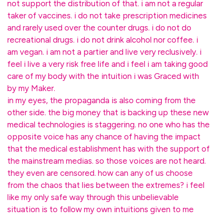
not support the distribution of that. i am not a regular
taker of vaccines. i do not take prescription medicines
and rarely used over the counter drugs. i do not do
recreational drugs. i do not drink alcohol nor coffee. i
am vegan. i am not a partier and live very reclusively. i
feel i live a very risk free life and i feel i am taking good
care of my body with the intuition i was Graced with
by my Maker.
in my eyes, the propaganda is also coming from the
other side. the big money that is backing up these new
medical technologies is staggering. no one who has the
opposite voice has any chance of having the impact
that the medical establishment has with the support of
the mainstream medias. so those voices are not heard.
they even are censored. how can any of us choose
from the chaos that lies between the extremes? i feel
like my only safe way through this unbelievable
situation is to follow my own intuitions given to me