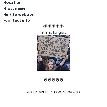
-location
-host name
-link to website
-contact info
🌟🌟🌟🌟🌟
iam no longer...
🌟🌟🌟🌟🌟
ARTISAN POSTCARD by AIO