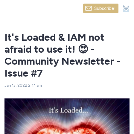
Subscribe!
It's Loaded & IAM not
afraid to use it! 😍 -
Community Newsletter -
Issue #7
Jan 13, 2022 2:41 am