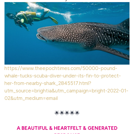
https://www.theepochtimes.com/50000-pound-
whale-tucks-scuba-diver-under-its-fin-to-protect-
her-from-nearby-shark_2845517.html?
utm_source=brightia&utm_campaign=bright-2022-01-
02&utm_medium=email
🌟🌟🌟🌟🌟
A BEAUTIFUL & HEARTFELT & GENERATED