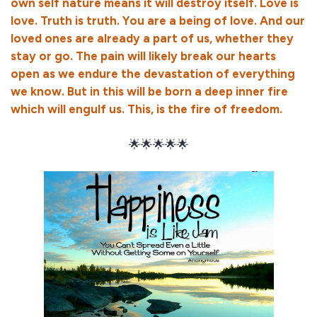
own self nature means it will destroy itself. Love is
love. Truth is truth. You are a being of love. And our
loved ones are already a part of us, whether they
stay or go. The pain will likely break our hearts
open as we endure the devastation of everything
we know. But in this will be born a deep inner fire
which will engulf us. This, is the fire of freedom.
🌟🌟🌟🌟🌟