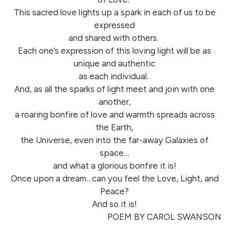
This sacred love lights up a spark in each of us to be
expressed
and shared with others.
Each one’s expression of this loving light will be as
unique and authentic
as each individual.
And, as all the sparks of light meet and join with one
another,
a roaring bonfire of love and warmth spreads across
the Earth,
the Universe, even into the far-away Galaxies of
space…
and what a glorious bonfire it is!
Once upon a dream…can you feel the Love, Light, and
Peace?
And so it is!
POEM BY CAROL SWANSON