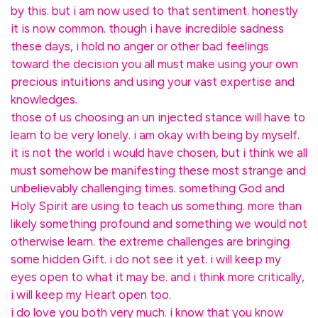
by this. but i am now used to that sentiment. honestly
it is now common. though i have incredible sadness
these days, i hold no anger or other bad feelings
toward the decision you all must make using your own
precious intuitions and using your vast expertise and
knowledges.
those of us choosing an un injected stance will have to
learn to be very lonely. i am okay with being by myself.
it is not the world i would have chosen, but i think we all
must somehow be manifesting these most strange and
unbelievably challenging times. something God and
Holy Spirit are using to teach us something. more than
likely something profound and something we would not
otherwise learn. the extreme challenges are bringing
some hidden Gift. i do not see it yet. i will keep my
eyes open to what it may be. and i think more critically,
i will keep my Heart open too.
i do love you both very much. i know that you know