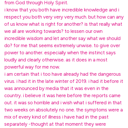
from God through Holy Spirit.
i know that you both have incredible knowledge and i
respect you both very very very much. but how can any
of us know what is right for another? is that really what
we all are working towards? to lessen our own
incredible wisdom and let another say what we should
do? for me that seems extremely unwise. to give over
power to another. especially when the instinct says
loudly and clearly otherwise. as it does in a most
powerful way for me now.
i am certain that i too have already had the dangerous
virus. i had it in the late winter of 2019. i had it before it
was announced by media that it was even in the
country. i believe it was here before the reports came
out. it was so horrible and i wish what i suffered in that
two weeks on absolutely no one. the symptoms were a
mix of every kind of illness i have had in the past
separately -thought at that moment they were