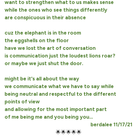
want to strengthen what to us makes sense
while the ones who see things differently
are conspicuous in their absence
cuz the elephant is in the room
the eggshells on the floor
have we lost the art of conversation
is communication just the loudest lions roar?
or maybe we just shut the door.
might be it's all about the way
we communicate what we have to say while
being neutral and respectful to the different
points of view
and allowing for the most important part
of me being me and you being you...
berdalee 11/17/21
🌟🌟🌟🌟🌟