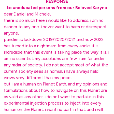
RESPONSE
to uneducated persons from our Beloved Karyna
dear Daniel and Michele,
there is so much here i would like to address. i am no
danger to any one. i never want to harm or disrespect
anyone.
pandemic lockdown 2019/2020/2021 and now 2022
has turned into a nightmare from every angle. it is
incredible that this event is talking place the way it is. i
am no scientist. my accolades are few. i am far under
any radar of society. i do not accept most of what the
current society sees as normal. i have always held
views very different than my peers.
but i am a human on Planet Earth. and my opinions and
formulations about how to navigate on this Planet are
as valid as any other. i do not want to partake in this
experimental injection process to inject into every
human on the Planet. i want no part in that. and i will