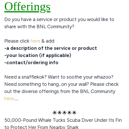
Offerings
Do you have a service or product you would like to
share with the BNL Community?
Please click
here
& add:
-a description of the service or product
-your location (if applicable)
-contact/ordering info
Need a snafflekok? Want to soothe your whazoo?
Need something to hang...on your wall? Please check
out the diverse offerings from the BNL Community
here
.....
🌟🌟🌟🌟🌟
50,000-Pound Whale Tucks Scuba Diver Under Its Fin
to Protect Her From Nearby Shark