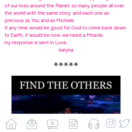
of our lives around the Planet. so many people all over
the world with the same story. and each one as
precious as You and as Michele.
if any time would be good for God to come back down
to Earth, it would be now. we need a Miracle.
my response is sent in Love,
karyna
🌟🌟🌟🌟🌟