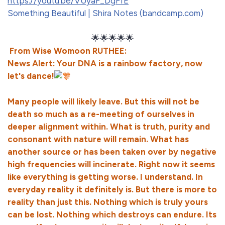
https://youtu.be/VUyaF_DgFfE
Something Beautiful | Shira Notes (bandcamp.com)
🌟🌟🌟🌟🌟
From Wise Womoon RUTHEE:
News Alert: Your DNA is a rainbow factory, now
let's dance!
Many people will likely leave. But this will not be
death so much as a re-meeting of ourselves in
deeper alignment within. What is truth, purity and
consonant with nature will remain. What has
another source or has been taken over by negative
high frequencies will incinerate. Right now it seems
like everything is getting worse. I understand. In
everyday reality it definitely is. But there is more to
reality than just this. Nothing which is truly yours
can be lost. Nothing which destroys can endure. Its