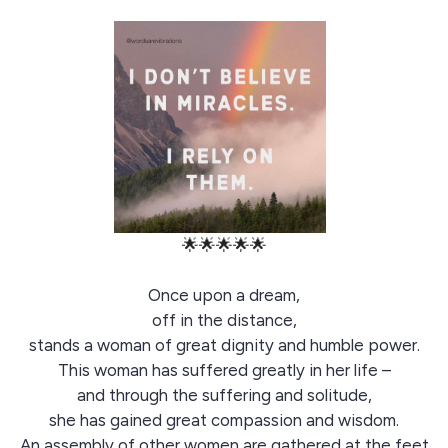
🌟🌟🌟🌟🌟
Once upon a dream,
off in the distance,
stands a woman of great dignity and humble power.
This woman has suffered greatly in her life –
and through the suffering and solitude,
she has gained great compassion and wisdom.
An assembly of other women are gathered at the feet