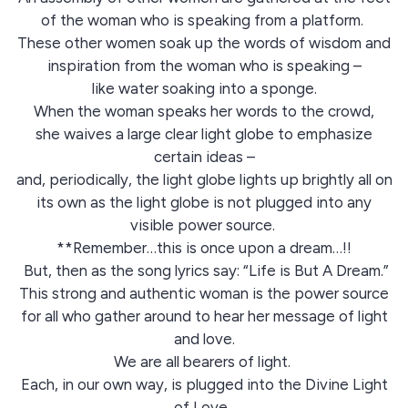
of the woman who is speaking from a platform.
These other women soak up the words of wisdom and
inspiration from the woman who is speaking –
like water soaking into a sponge.
When the woman speaks her words to the crowd,
she waives a large clear light globe to emphasize
certain ideas –
and, periodically, the light globe lights up brightly all on
its own as the light globe is not plugged into any
visible power source.
**Remember…this is once upon a dream…!!
But, then as the song lyrics say: “Life is But A Dream.”
This strong and authentic woman is the power source
for all who gather around to hear her message of light
and love.
We are all bearers of light.
Each, in our own way, is plugged into the Divine Light
of Love.