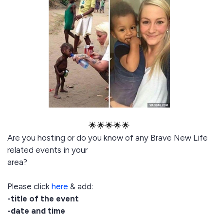
🌟🌟🌟🌟🌟
Are you hosting or do you know of any Brave New Life
related events in your
area?
Please click
here
& add:
-title of the event
-date and time