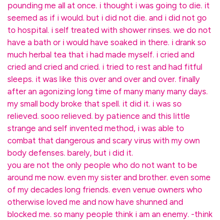
pounding me all at once. i thought i was going to die. it
seemed as if i would. but i did not die. and i did not go
to hospital. i self treated with shower rinses. we do not
have a bath or i would have soaked in there. i drank so
much herbal tea that i had made myself. i cried and
cried and cried and cried. i tried to rest and had fitful
sleeps. it was like this over and over and over. finally
after an agonizing long time of many many many days.
my small body broke that spell. it did it. i was so
relieved. sooo relieved. by patience and this little
strange and self invented method, i was able to
combat that dangerous and scary virus with my own
body defenses. barely, but i did it.
you are not the only people who do not want to be
around me now. even my sister and brother. even some
of my decades long friends. even venue owners who
otherwise loved me and now have shunned and
blocked me. so many people think i am an enemy. -think