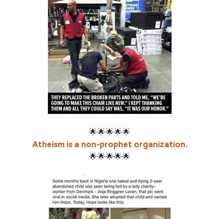
🌟🌟🌟🌟🌟
Atheism is a non-prophet organization.
🌟🌟🌟🌟🌟