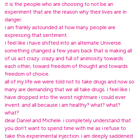
it is the people who are choosing to not be an
experiment that are the reason why their lives are in
danger.
i am frankly astounded at how many people are
expressing that sentiment.
i feel like i have shifted into an alternate Universe.
something changed a few years back that is making all
of us act crazy. crazy and full of animosity towards
each other, toward freedom of thought and towards
freedom of choice.
all of my life we were told not to take drugs and now so
many are demanding that we all take drugs. i feel like i
have dropped into the worst nightmare i could ever
invent. and all because i am healthy? what? what?
what?
dear Daniel and Michele. i completely understand that
you don't want to spend time with me as i refuse to
take this experimental injection. i am deeply saddened