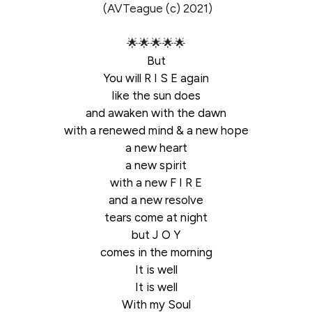
(AVTeague (c) 2021)
🌟🌟🌟🌟🌟
But
You will R I S E again
like the sun does
and awaken with the dawn
with a renewed mind & a new hope
a new heart
a new spirit
with a new F I R E
and a new resolve
tears come at night
but J O Y
comes in the morning
It is well
It is well
With my Soul