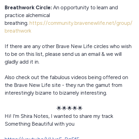
Breathwork Circle:
An opportunity to learn and
practice alchemical
breathing.
https://community.bravenewlife.net/group/
breathwork
If there are any other Brave New Life circles who wish
to be on this list, please send us an email & we will
gladly add it in.
Also check out the fabulous videos being offered on
the Brave New Life site - they run the gamut from
interestingly bizarre to bizarrely interesting.
🌟🌟🌟🌟🌟
Hi! I'm Shira Notes, I wanted to share my track
Something Beautiful with you