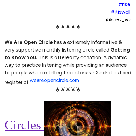
#rise
#itiswell
@shez_wa
🌟🌟🌟🌟🌟
We Are Open Circle
has a extremely informative &
very supportive monthly listening circle called
Getting
to Know You.
This is offered by donation. A dynamic
way to practice listening while providing an audience
to people who are telling their stories. Check it out and
weareopencircle.com
register at
🌟🌟🌟🌟🌟
Circles