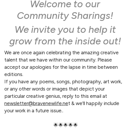
Welcome to our
Community Sharings!
We invite you to help it
grow from the inside out!
We are once again celebrating the amazing creative
talent that we have within our community. Please
accept our apologies for the lapse in time between
editions.
If you have any poems, songs, photography, art work,
or any other words or images that depict your
particular creative genius, reply to this email at
newsletter@bravenewlife.ne
t & we'll happily include
your work in a future issue..
🌟🌟🌟🌟🌟