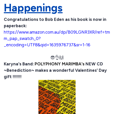
Happenings
Congratulations to Bob Eden as his book is now in
paperback:
https://www.amazon.com.au/dp/B09LGNR3XR/ref=tm
m_pap_swatch_0?
_encoding=UTF8&qid=1635976737&sr=1-16
😎👌🙌
Karyna's Band:
POLYPHONY MARIMBA's
NEW CD
~Benediction~ makes a wonderful Valentines' Day
gift !!!!!!!