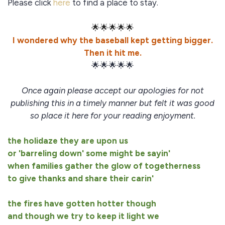
Please click
here
to find a place to stay.
🌟🌟🌟🌟🌟
I wondered why the baseball kept getting bigger.
Then it hit me.
🌟🌟🌟🌟🌟
Once again please accept our apologies for not
publishing this in a timely manner but felt it was good
so place it here for your reading enjoyment.
the holidaze they are upon us
or 'barreling down' some might be sayin'
when families gather the glow of togetherness
to give thanks and share their carin'
the fires have gotten hotter though
and though we try to keep it light we