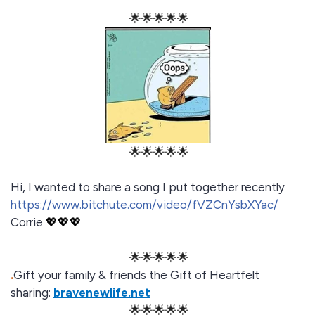
🌟🌟🌟🌟🌟
🌟🌟🌟🌟🌟
Hi, I wanted to share a song I put together recently
https://www.bitchute.com/video/fVZCnYsbXYac/
Corrie
💖💖💖
🌟🌟🌟🌟🌟
.
Gift your family & friends the Gift of Heartfelt
sharing:
bravenewlife.net
🌟🌟🌟🌟🌟