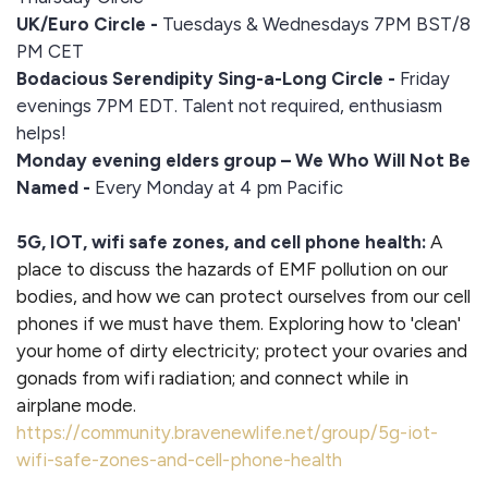
UK/Euro Circle -
Tuesdays & Wednesdays 7PM BST/8
PM CET
Bodacious Serendipity Sing-a-Long Circle -
Friday
evenings 7PM EDT. Talent not required, enthusiasm
helps!
Monday evening elders group – We Who Will Not Be
Named -
Every Monday at 4 pm Pacific
5G, IOT, wifi safe zones, and cell phone health:
A
place to discuss the hazards of EMF pollution on our
bodies, and how we can protect ourselves from our cell
phones if we must have them. Exploring how to 'clean'
your home of dirty electricity; protect your ovaries and
gonads from wifi radiation; and connect while in
airplane mode.
https://community.bravenewlife.net/group/5g-iot-
wifi-safe-zones-and-cell-phone-health