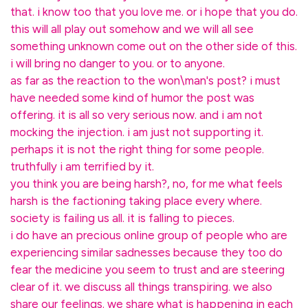
that. i know too that you love me. or i hope that you do.
this will all play out somehow and we will all see
something unknown come out on the other side of this.
i will bring no danger to you. or to anyone.
as far as the reaction to the won\man's post? i must
have needed some kind of humor the post was
offering. it is all so very serious now. and i am not
mocking the injection. i am just not supporting it.
perhaps it is not the right thing for some people.
truthfully i am terrified by it.
you think you are being harsh?, no, for me what feels
harsh is the factioning taking place every where.
society is failing us all. it is falling to pieces.
i do have an precious online group of people who are
experiencing similar sadnesses because they too do
fear the medicine you seem to trust and are steering
clear of it. we discuss all things transpiring. we also
share our feelings. we share what is happening in each