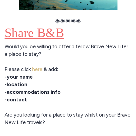
🌟🌟🌟🌟🌟
Share B&B
Would you be willing to offer a fellow Brave New Lifer
a place to stay?
Please click
here
& add:
-your name
-location
-accommodations info
-contact
Are you looking for a place to stay whilst on your Brave
New Life travels?