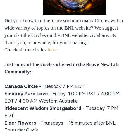
Did you know that there are soooooo many Circles with a
wide variety of topics on the BNL website? We suggest
you visit the Circles on the BNL website... & share... &
thank you, in advance, for your sharing!
Check all the circles
here
.
Just some of the circles offered in the Brave New Life
Community:
Canada Circle
- Tuesday 7 PM EDT
Embody Pure Love
- Friday
1:00 PM PST / 4:00 PM
EDT / 4:00 AM Western Australia
Iridescent Wisdom Smorgasbord
- Tuesday 7 PM
EDT
Elder Flowers
- Thursdays - 15 minutes after BNL
Thursday Circle