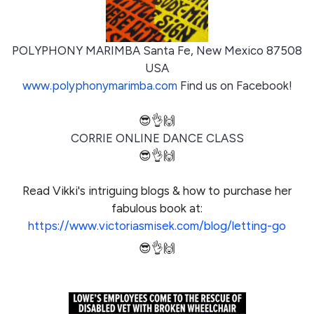
POLYPHONY MARIMBA Santa Fe, New Mexico 87508
USA
www.polyphonymarimba.com
Find us on Facebook!
😎👌🙌
CORRIE ONLINE DANCE CLASS
😎👌🙌
Read Vikki's intriguing blogs & how to purchase her
fabulous book at:
https://www.victoriasmisek.com/blog/letting-go
😎👌🙌