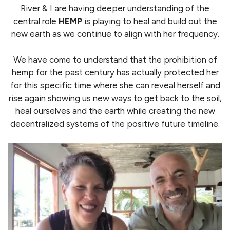
River & I are having deeper understanding of the
central role
HEMP
is playing to heal and build out the
new earth as we continue to align with her frequency.
We have come to understand that the prohibition of
hemp for the past century has actually protected her
for this specific time where she can reveal herself and
rise again showing us new ways to get back to the soil,
heal ourselves and the earth while creating the new
decentralized systems of the positive future timeline.