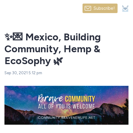
Subscribe!
✨💌 Mexico, Building
Community, Hemp &
EcoSophy 🌿
Sep 30, 2021 5:12 pm