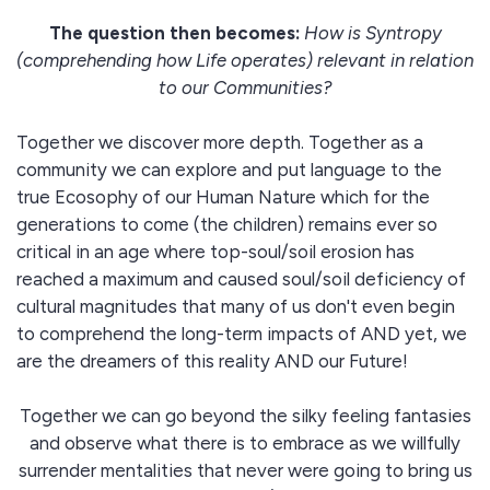
The question then becomes:
How is Syntropy
(comprehending how Life operates) relevant in relation
to our Communities?
Together we discover more depth. Together as a
community we can explore and put language to the
true Ecosophy of our Human Nature which for the
generations to come (the children) remains ever so
critical in an age where top-soul/soil erosion has
reached a maximum and caused soul/soil deficiency of
cultural magnitudes that many of us don't even begin
to comprehend the long-term impacts of AND yet, we
are the dreamers of this reality AND our Future!
Together we can go beyond the silky feeling fantasies
and observe what there is to embrace as we willfully
surrender mentalities that never were going to bring us