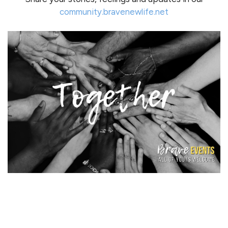
community.bravenewlife.net