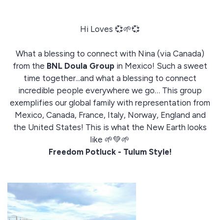
Hi Loves 💞🌱💞
What a blessing to connect with Nina (via Canada)
from the
BNL Doula Group
in Mexico! Such a sweet
time together...and what a blessing to connect
incredible people everywhere we go… This group
exemplifies our global family with representation from
Mexico, Canada, France, Italy, Norway, England and
the United States! This is what the New Earth looks
like 🌱💚🌱
Freedom Potluck - Tulum Style!