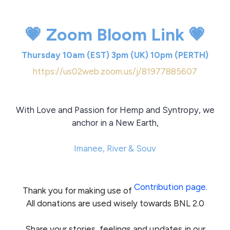
💗 Zoom Bloom Link 💗
Thursday 10am (EST) 3pm (UK) 10pm (PERTH)
https://us02web.zoom.us/j/81977885607
With Love and Passion for Hemp and Syntropy, we
anchor in a New Earth,
Imanee, River & Souv
Contribution page.
Thank you for making use of
All donations are used wisely towards BNL 2.0
Share your stories, feelings and updates in our