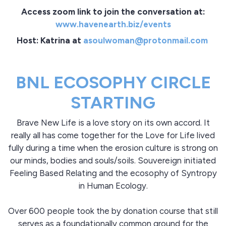
Access zoom link to join the conversation at:
www.havenearth.biz/events
Host: Katrina at
asoulwoman@protonmail.com
BNL ECOSOPHY CIRCLE
STARTING
Brave New Life is a love story on its own accord. It
really all has come together for the Love for Life lived
fully during a time when the erosion culture is strong on
our minds, bodies and souls/soils. Souvereign initiated
Feeling Based Relating and the ecosophy of Syntropy
in Human Ecology.
Over 600 people took the by donation course that still
serves as a foundationally common ground for the