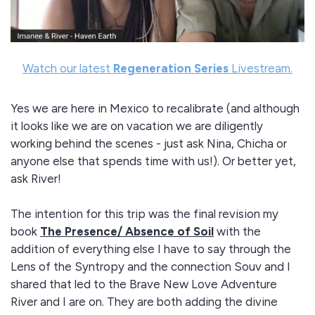
Watch our latest
Regeneration Series
Livestream.
Yes we are here in Mexico to recalibrate (and although
it looks like we are on vacation we are diligently
working behind the scenes - just ask Nina, Chicha or
anyone else that spends time with us!). Or better yet,
ask River!
The intention for this trip was the final revision my
book
The Presence/ Absence of Soil
with the
addition of everything else I have to say through the
Lens of the Syntropy and the connection Souv and I
shared that led to the Brave New Love Adventure
River and I are on. They are both adding the divine