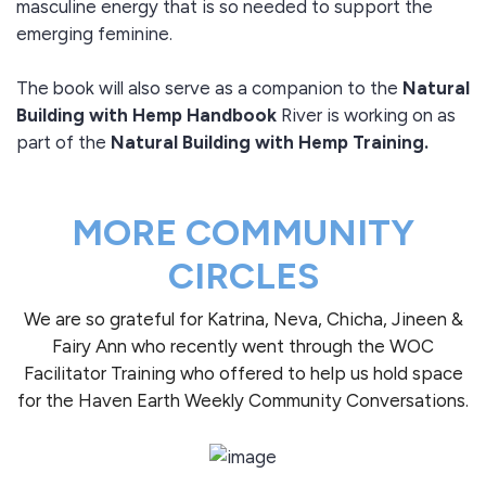
masculine energy that is so needed to support the
emerging feminine.
The book will also serve as a companion to the
Natural
Building with Hemp Handbook
River is working on as
part of the
Natural Building with Hemp Training.
MORE COMMUNITY
CIRCLES
We are so grateful for Katrina, Neva, Chicha, Jineen &
Fairy Ann who recently went through the WOC
Facilitator Training who offered to help us hold space
for the Haven Earth Weekly Community Conversations.