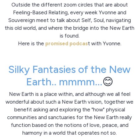
Outside the different zoom circles that are about
Feeling-Based Relating, every week Yvonne and
Souvereign meet to talk about Self, Soul, navigating
this old world, and where the bridge into the New Earth
is found.
Here is the
promised podcas
t with Yvonne.
Silky Fantasies of the New
Earth.. mmmm...
😊
New Earth is a place within, and although we all feel
wonderful about such a New Earth vision, together we
benefit asking and exploring the "how" physical
communities and sanctuaries for the New Earth really
function based on the notions of love, peace, and
harmony in a world that operates not so.