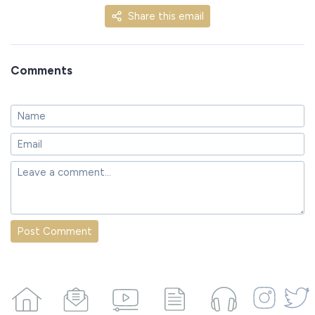
Share this email
Comments
Post Comment