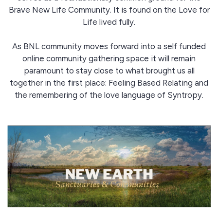
Brave New Life Community. It is found on the Love for
Life lived fully.
As BNL community moves forward into a self funded
online community gathering space it will remain
paramount to stay close to what brought us all
together in the first place: Feeling Based Relating and
the remembering of the love language of Syntropy.