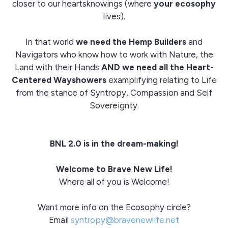
closer to our heartsknowings (where
your ecosophy
lives).
In that world
we need the Hemp Builders
and
Navigators who know how to work with Nature, the
Land with their Hands
AND we need all the Heart-
Centered Wayshowers
examplifying relating to Life
from the stance of Syntropy, Compassion and Self
Sovereignty.
BNL 2.0 is in the dream-making!
Welcome to Brave New Life!
Where all of you is Welcome!
Want more info on the Ecosophy circle?
Email
syntropy@bravenewlife.net