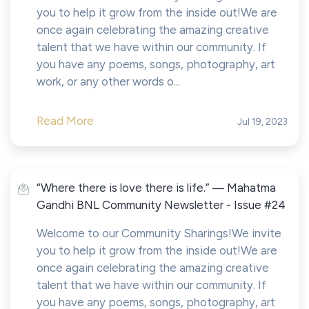
you to help it grow from the inside out!We are
once again celebrating the amazing creative
talent that we have within our community. If
you have any poems, songs, photography, art
work, or any other words o...
Read More
Jul 19, 2023
“Where there is love there is life.” ― Mahatma
Gandhi BNL Community Newsletter - Issue #24
Welcome to our Community Sharings!We invite
you to help it grow from the inside out!We are
once again celebrating the amazing creative
talent that we have within our community. If
you have any poems, songs, photography, art