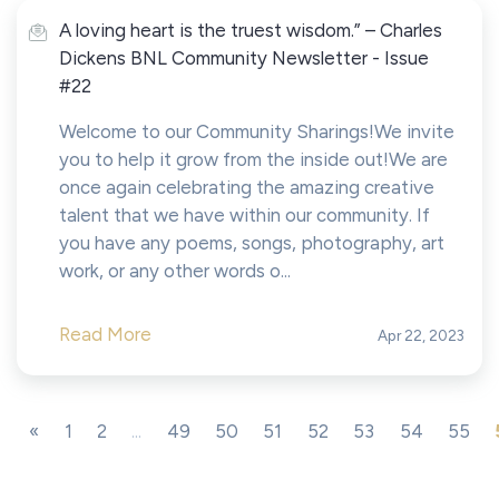
A loving heart is the truest wisdom.” – Charles
Dickens BNL Community Newsletter - Issue
#22
Welcome to our Community Sharings!We invite
you to help it grow from the inside out!We are
once again celebrating the amazing creative
talent that we have within our community. If
you have any poems, songs, photography, art
work, or any other words o...
Read More
Apr 22, 2023
«
1
2
...
49
50
51
52
53
54
55