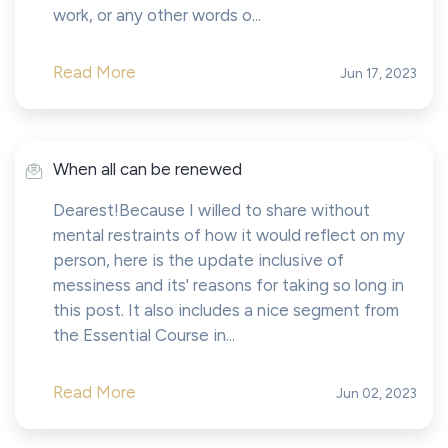
work, or any other words o...
Read More
Jun 17, 2023
When all can be renewed
Dearest!Because I willed to share without
mental restraints of how it would reflect on my
person, here is the update inclusive of
messiness and its' reasons for taking so long in
this post. It also includes a nice segment from
the Essential Course in...
Read More
Jun 02, 2023