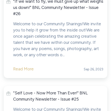
“If we want to fly, we must give up what weighs
us down!" BNL Community Newsletter - Issue
#26
Welcome to our Community Sharings!We invite
you to help it grow from the inside out!We are
once again celebrating the amazing creative
talent that we have within our community. If
you have any poems, songs, photography, art
work, or any other words o...
Read More
Sep 26, 2023
“Self Love - Now More Than Ever!" BNL
Community Newsletter - Issue #25
Welcome to our Community Sharings!We invite