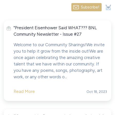
Subscribe!
"President Eisenhower Said WHAT??? BNL
Community Newsletter - Issue #27
Welcome to our Community Sharings!We invite
you to help it grow from the inside out!We are
once again celebrating the amazing creative
talent that we have within our community. If
you have any poems, songs, photography, art
work, or any other words o...
Read More
Oct 18, 2023