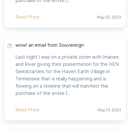
purchase of the entire (...
Read More
May 02, 2023
wow! an email from Souvereign
Last night I was on a private zoom with Imanee
and River giving their presentation for the HEN
Seedstarters for the Haven Earth Village in
Tennessee that is really happening and is
flowing on a timeline that will manifest the
purchase of the entire (...
Read More
May 01, 2023