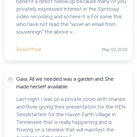
benefit a direct follow up because many of you
privately expressed interest in the Syntropy
video recording and so here it is:For some this
who have not read the "wow! an email from
souvereign" the above v...
Read More
May 02, 2023
Gaia: All we needed was a garden and She
made herself available.
Last night I was on a private zoom with Imanee
and River giving their presentation for the HEN
Seedstarters for the Haven Earth Village in
Tennessee that is really happening and is
flowing on a timeline that will manifest the