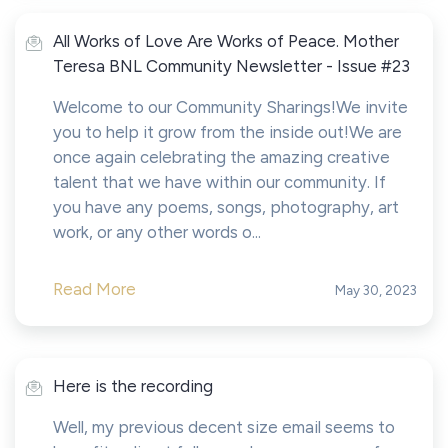
All Works of Love Are Works of Peace. Mother
Teresa BNL Community Newsletter - Issue #23
Welcome to our Community Sharings!We invite
you to help it grow from the inside out!We are
once again celebrating the amazing creative
talent that we have within our community. If
you have any poems, songs, photography, art
work, or any other words o...
Read More
May 30, 2023
Here is the recording
Well, my previous decent size email seems to