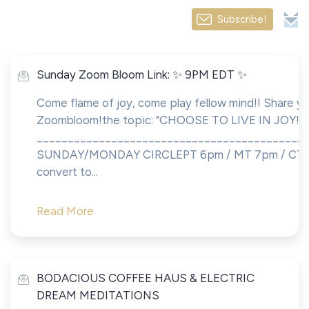
Subscribe!
Sunday Zoom Bloom Link: ✨ 9PM EDT ✨
Come flame of joy, come play fellow mind!! Share yo
Zoombloom!the topic: "CHOOSE TO LIVE IN JOY!!!
___________________________________________
SUNDAY/MONDAY CIRCLEPT 6pm / MT 7pm / CT 8
convert to...
Read More
BODACIOUS COFFEE HAUS & ELECTRIC
DREAM MEDITATIONS