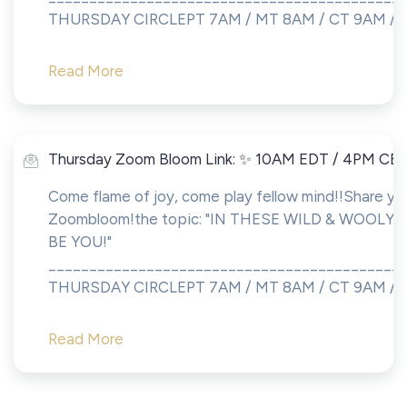
THURSDAY CIRCLEPT 7AM / MT 8AM / CT 9AM /...
Read More
Thursday Zoom Bloom Link: ✨ 10AM EDT / 4PM CE
Come flame of joy, come play fellow mind!!Share you
Zoombloom!the topic: "IN THESE WILD & WOOLY 
BE YOU!"
___________________________________________
THURSDAY CIRCLEPT 7AM / MT 8AM / CT 9AM / ET 
Read More