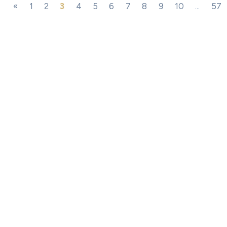
«
1
2
3
4
5
6
7
8
9
10
...
57