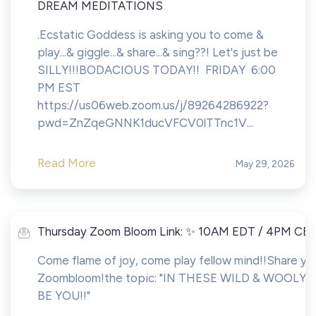
DREAM MEDITATIONS
.Ecstatic Goddess is asking you to come &
play...& giggle...& share...& sing??! Let's just be
SILLY!!!BODACIOUS TODAY!! FRIDAY 6:00
PM EST
https://us06web.zoom.us/j/89264286922?
pwd=ZnZqeGNNK1ducVFCV0lTTnc1V...
Read More
May 29, 2026
Thursday Zoom Bloom Link: ✨ 10AM EDT / 4PM CE
Come flame of joy, come play fellow mind!!Share you
Zoombloom!the topic: "IN THESE WILD & WOOLY 
BE YOU!!"
___________________________________________