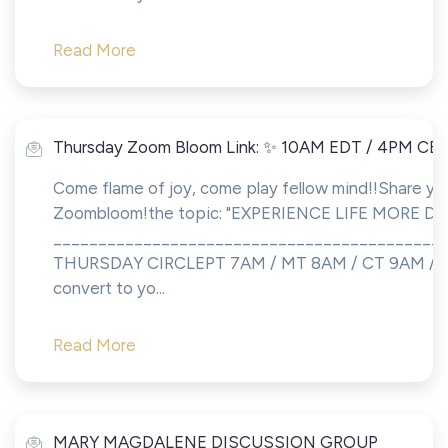
Read More
Thursday Zoom Bloom Link: ✨ 10AM EDT / 4PM CE
Come flame of joy, come play fellow mind!!Share you
Zoombloom!the topic: "EXPERIENCE LIFE MORE DE
___________________________________________
THURSDAY CIRCLEPT 7AM / MT 8AM / CT 9AM / 
convert to yo...
Read More
MARY MAGDALENE DISCUSSION GROUP