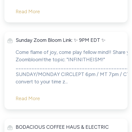
Read More
Sunday Zoom Bloom Link: ✨ 9PM EDT ✨
Come flame of joy, come play fellow mind!! Share yo
Zoombloom!the topic: "INFINITHEISM!"
___________________________________________
SUNDAY/MONDAY CIRCLEPT 6pm / MT 7pm / CT 8
convert to your time z...
Read More
BODACIOUS COFFEE HAUS & ELECTRIC