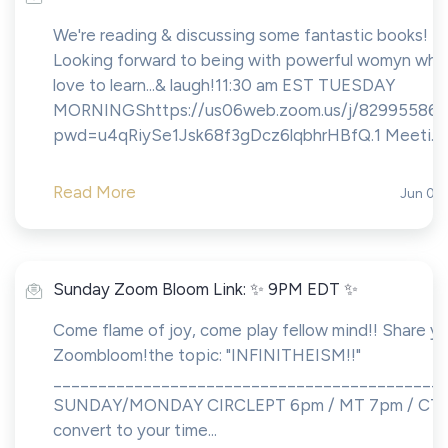
We're reading & discussing some fantastic books!
Looking forward to being with powerful womyn who
love to learn...& laugh!11:30 am EST TUESDAY
MORNINGShttps://us06web.zoom.us/j/82995586
pwd=u4qRiySe1Jsk68f3gDcz6lqbhrHBfQ.1 Meeti...
Read More
Jun 01,
Sunday Zoom Bloom Link: ✨ 9PM EDT ✨
Come flame of joy, come play fellow mind!! Share yo
Zoombloom!the topic: "INFINITHEISM!!"
___________________________________________
SUNDAY/MONDAY CIRCLEPT 6pm / MT 7pm / CT 8
convert to your time...