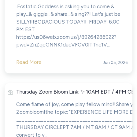
.Ecstatic Goddess is asking you to come &
play...& giggle...& share...& sing??! Let's just be
SILLY!!!BODACIOUS TODAY!! FRIDAY 6:00
PM EST
https://us06web.zoom.us/j/89264286922?
pwd=ZnZqeGNNK1ducVFCV0lTTnc1V...
Read More
Jun 05, 2026
Thursday Zoom Bloom Link: ✨ 10AM EDT / 4PM CE
Come flame of joy, come play fellow mind!!Share you
Zoombloom!the topic: "EXPERIENCE LIFE MORE DE
___________________________________________
THURSDAY CIRCLEPT 7AM / MT 8AM / CT 9AM / 
convert to y...