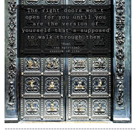
________________________________________________