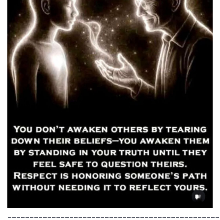
________________________________________________