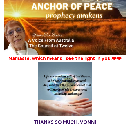
Namaste, which means I see the light in you.❤️❤️
THANKS SO MUCH, VONN!