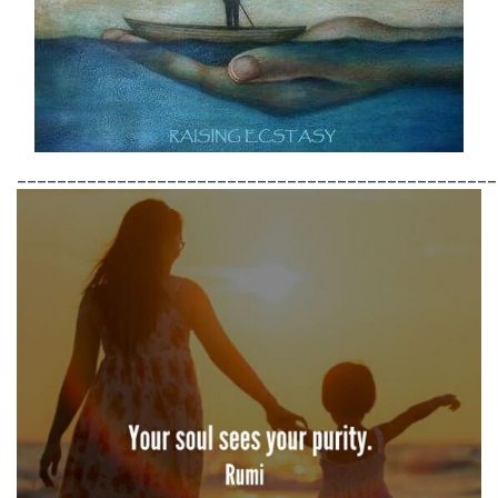
________________________________________________