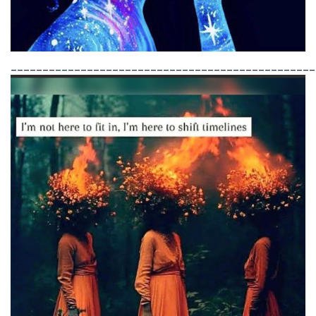
________________________________________________