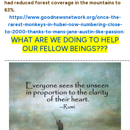
had reduced forest coverage in the mountains to
63%.
https://www.goodnewsnetwork.org/once-the-
rarest-monkeys-in-hubei-now-numbering-close-
to-2000-thanks-to-mans-jane-austin-like-passion
/
WHAT ARE WE DOING TO HELP
OUR FELLOW BEINGS???
________________________________________________