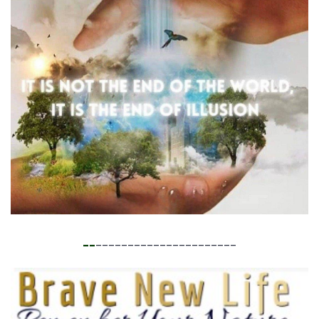
__
______________________