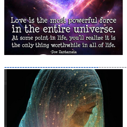
_____________________________________
___________