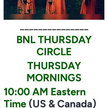
_______________
BNL THURSDAY
CIRCLE
THURSDAY
MORNINGS
10:00 AM Eastern
Time
(US & Canada)