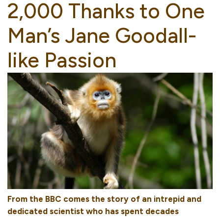
2,000 Thanks to One
Man’s Jane Goodall-
like Passion
From the BBC comes the story of an intrepid and
dedicated scientist who has spent decades