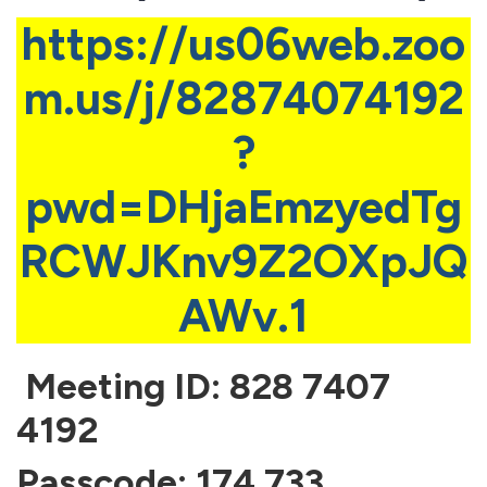
https://us06web.zoo
m.us/j/82874074192
?
pwd=DHjaEmzyedTg
RCWJKnv9Z2OXpJQ
AWv.1
Meeting ID: 828 7407
4192
Passcode: 174 733