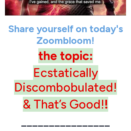
Share yourself on today's
Zoombloom!
the topic:
Ecstatically
Discombobulated!
& That’s Good!
!
________________