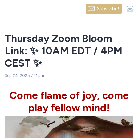
Subscribe!
Thursday Zoom Bloom
Link: ✨ 10AM EDT / 4PM
CEST ✨
Sep 24, 2025 7:11 pm
Come flame of joy, come
play fellow mind!