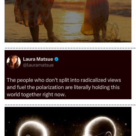
________________________________________________
________________________________________________