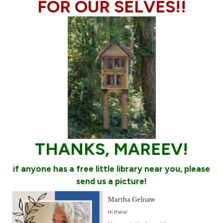
FOR OUR SELVES!!
THANKS, MAREEV!
if anyone has a free little library near you, please
send us a picture!