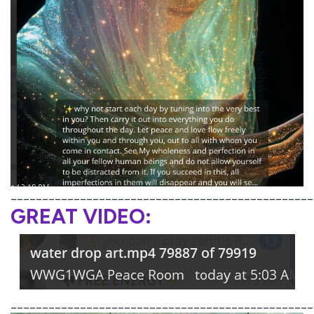
________________________________________________
GREAT VIDEO:
________________________________________________