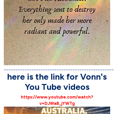
________________________________________________
here is the link for Vonn's
You Tube videos
https://www.youtube.com/watch?
v=DJWaB_jYWTg