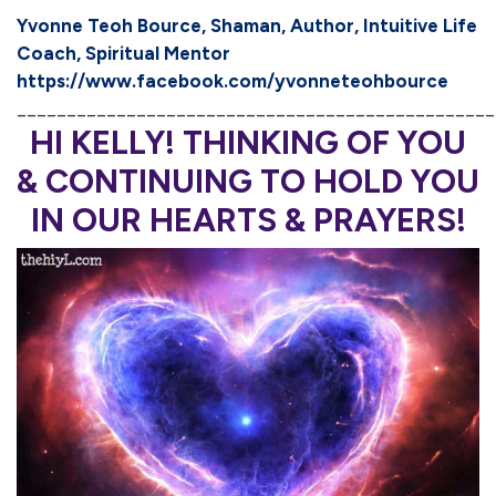
Yvonne Teoh Bource, Shaman, Author, Intuitive Life
Coach, Spiritual Mentor
https://www.facebook.com/yvonneteohbource
________________________________________________
HI KELLY! THINKING OF YOU
& CONTINUING TO HOLD YOU
IN OUR HEARTS & PRAYERS!