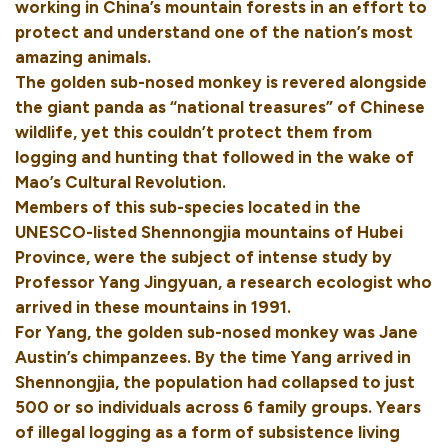
working in China’s mountain forests in an effort to
protect and understand one of the nation’s most
amazing animals.
The golden sub-nosed monkey is revered alongside
the giant panda as “national treasures” of Chinese
wildlife, yet this couldn’t protect them from
logging and hunting that followed in the wake of
Mao’s Cultural Revolution.
Members of this sub-species located in the
UNESCO-listed Shennongjia mountains of Hubei
Province, were the subject of intense study by
Professor Yang Jingyuan, a research ecologist who
arrived in these mountains in 1991.
For Yang, the golden sub-nosed monkey was Jane
Austin’s chimpanzees. By the time Yang arrived in
Shennongjia, the population had collapsed to just
500 or so individuals across 6 family groups. Years
of illegal logging as a form of subsistence living