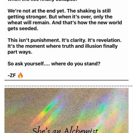
________________________________________________