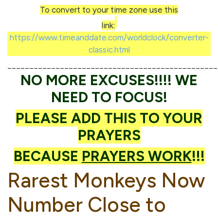
To convert to your time zone use this
link:
https://www.timeanddate.com/worldclock/converter-
classic.html
________________________________________________
NO MORE EXCUSES!!!! WE
NEED TO FOCUS!
PLEASE ADD THIS TO YOUR
PRAYERS
BECAUSE
PRAYERS WORK
!!!
Rarest Monkeys Now
Number Close to