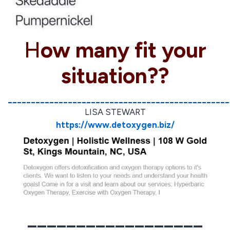
H
ow many fit your
situation??
________________________________________________
LISA STEWART
https://www.detoxygen.biz/
__________________