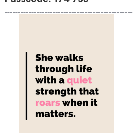
________________________________________________