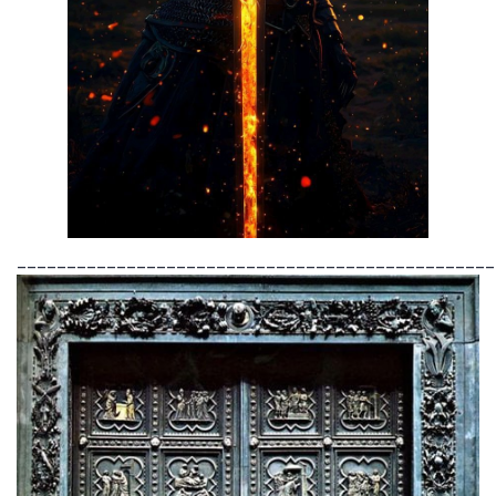
________________________________________________