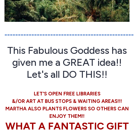
________________________________________________
This Fabulous Goddess has
given me a GREAT idea!!
Let's all DO THIS!!
LET'S OPEN FREE LIBRARIES
&/OR ART AT BUS STOPS & WAITING AREAS!!!
MARTHA ALSO PLANTS FLOWERS SO OTHERS CAN
ENJOY THEM!!
WHAT A FANTASTIC GIFT