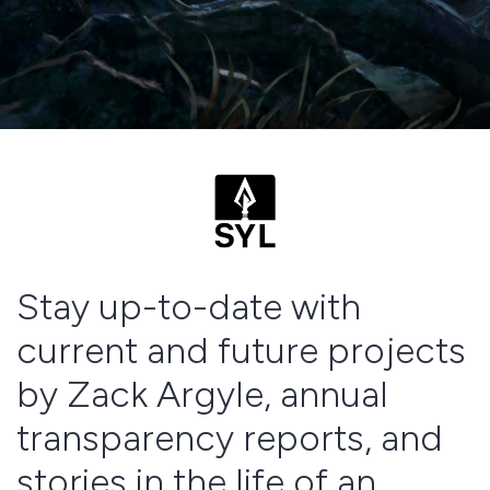
Stay up-to-date with
current and future projects
by Zack Argyle, annual
transparency reports, and
stories in the life of an