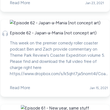
Read More
Jan 23, 2021
Episode 62 - Japan-a-Mania (not concept art)
This week on the premier comedy roller coaster
podcast Ben and Zach provide commentary on
Theme Park Review's Coaster Expedition volume 5.
Please find and download the full video free of
charge right here
https://www.dropbox.com/s/k5qht7ja5nomt4l/Coa...
Read More
Jan 15, 2021