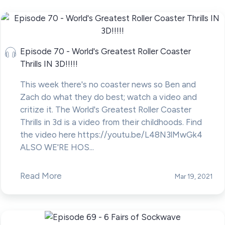
Episode 70 - World's Greatest Roller Coaster
Thrills IN 3D!!!!!
This week there's no coaster news so Ben and
Zach do what they do best; watch a video and
critize it. The World's Greatest Roller Coaster
Thrills in 3d is a video from their childhoods. Find
the video here https://youtu.be/L48N3lMwGk4
ALSO WE'RE HOS...
Read More
Mar 19, 2021