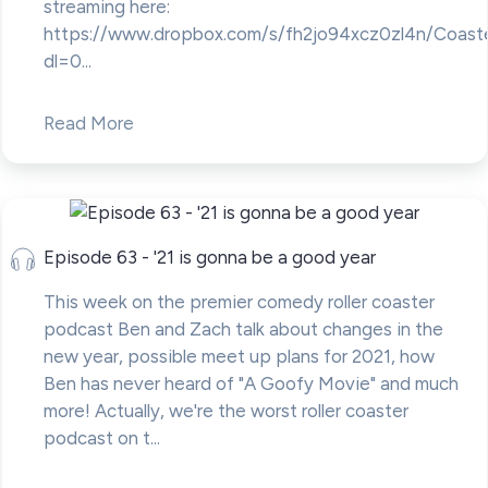
streaming here:
https://www.dropbox.com/s/fh2jo94xcz0zl4n/Coast
dl=0...
Read More
Episode 63 - '21 is gonna be a good year
This week on the premier comedy roller coaster
podcast Ben and Zach talk about changes in the
new year, possible meet up plans for 2021, how
Ben has never heard of "A Goofy Movie" and much
more! Actually, we're the worst roller coaster
podcast on t...