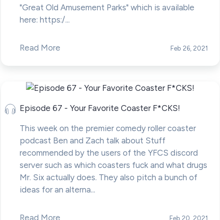
"Great Old Amusement Parks" which is available
here: https:/...
Read More
Feb 26, 2021
Episode 67 - Your Favorite Coaster F*CKS!
This week on the premier comedy roller coaster
podcast Ben and Zach talk about Stuff
recommended by the users of the YFCS discord
server such as which coasters fuck and what drugs
Mr. Six actually does. They also pitch a bunch of
ideas for an alterna...
Read More
Feb 20, 2021