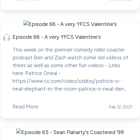
Episode 66 - A very YFCS Valentine's
This week on the premier comedy roller coaster
podcast Ben and Zach watch some old videos of
theirs as well as some other fun videos - Links
here: Patrice Oneal -
https://www.cc.com/video/szbbxj/patrice-o-
neal-elephant-in-the-room-patrice-o-neal-den...
Read More
Feb 12, 2021