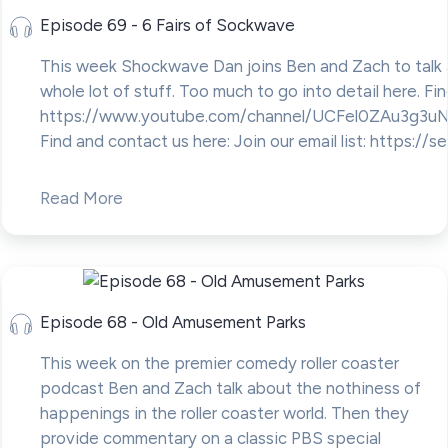
Episode 69 - 6 Fairs of Sockwave
This week Shockwave Dan joins Ben and Zach to talk 
whole lot of stuff. Too much to go into detail here. Fi
https://www.youtube.com/channel/UCFel0ZAu3g3u
Find and contact us here: Join our email list: https://se
Read More
Episode 68 - Old Amusement Parks
This week on the premier comedy roller coaster
podcast Ben and Zach talk about the nothiness of
happenings in the roller coaster world. Then they
provide commentary on a classic PBS special