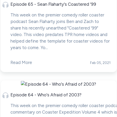
Episode 65 - Sean Flaharty's Coastered '99
This week on the premier comedy roller coaster
podcast Sean Flaharty joins Ben and Zach to
share his recently unearthed "Coastered '99"
video. This video predates TPR home videos and
helped define the template for coaster videos for
years to come. Yo...
Read More
Feb 05, 2021
Episode 64 - Who's Afraid of 2003?
This week on the premier comedy roller coaster podc
commentary on Coaster Expedition Volume 4 which is 