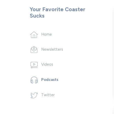
Your Favorite Coaster
Sucks
Home
Newsletters
Videos
Podcasts
Twitter