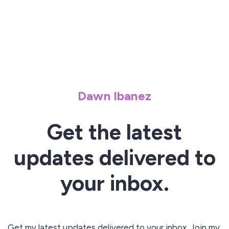
Dawn Ibanez
Get the latest
updates delivered to
your inbox.
Get my latest updates delivered to your inbox. Join my