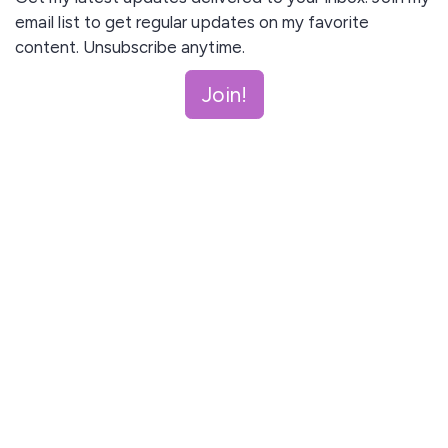
email list to get regular updates on my favorite
content. Unsubscribe anytime.
Join!
I agree to receive email updates and promotions.
Join!
This site is protected by reCAPTCHA and the Google
Privacy Policy
and
Terms of Service
apply.