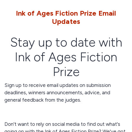
Ink of Ages Fiction Prize Email
Updates
Stay up to date with
Ink of Ages Fiction
Prize
Sign up to receive email updates on submission
deadlines, winners announcements, advice, and
general feedback from the judges.
Don't want to rely on social media to find out what's
going on with the Ink of Ages Fiction Prize? We've got