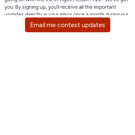
you. By signing up, you'll receive all the important
updates directly in your inbox once a month during our
contest season, including:
Email me contest updates
Submission deadlines
Winners announcements
Advice and tips from our expert judges
General feedback and inside insights
Stay informed with less effort!
GDPR Consent: By signing up, you agree to receive
email updates from World History Encyclopedia's Ink of
Ages Fiction Prize. We respect your privacy and will