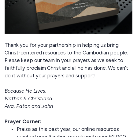
Thank you for your partnership in helping us bring
Christ-centered resources to the Cambodian people.
Please keep our team in your prayers as we seek to
faithfully proclaim Christ and all he has done. We can’t
do it without your prayers and support!
Because He Lives,
Nathan & Christiana
Ava, Paton and John
Prayer Corner:
Praise as this past year, our online resources
reached over 3 million people with over 52,000