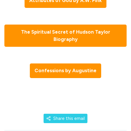
Attributes of God by A.W. Pink
The Spiritual Secret of Hudson Taylor
Biography
Confessions by Augustine
Share this email