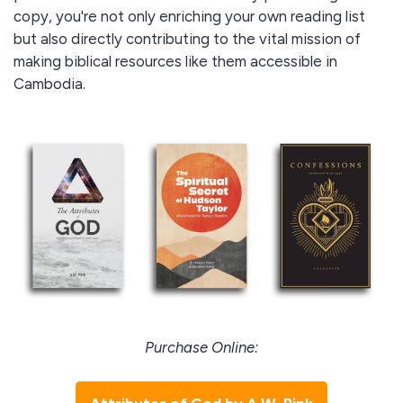
copy, you're not only enriching your own reading list
but also directly contributing to the vital mission of
making biblical resources like them accessible in
Cambodia.
Purchase Online: