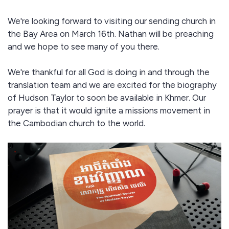
We're looking forward to visiting our sending church in
the Bay Area on March 16th. Nathan will be preaching
and we hope to see many of you there.
We're thankful for all God is doing in and through the
translation team and we are excited for the biography
of Hudson Taylor to soon be available in Khmer. Our
prayer is that it would ignite a missions movement in
the Cambodian church to the world.