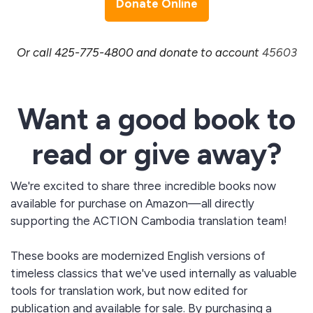
Donate Online
Or call 425-775-4800 and donate to account
45603
Want a good book to
read or give away?
We're excited to share three incredible books now
available for purchase on Amazon—all directly
supporting the ACTION Cambodia translation team!
These books are modernized English versions of
timeless classics that we've used internally as valuable
tools for translation work, but now edited for
publication and available for sale. By purchasing a