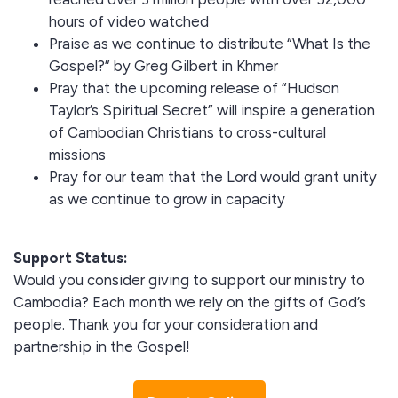
hours of video watched
Praise as we continue to distribute “What Is the
Gospel?” by Greg Gilbert in Khmer
Pray that the upcoming release of “Hudson
Taylor’s Spiritual Secret” will inspire a generation
of Cambodian Christians to cross-cultural
missions
Pray for our team that the Lord would grant unity
as we continue to grow in capacity
Support Status:
Would you consider giving to support our ministry to
Cambodia? Each month we rely on the gifts of God’s
people. Thank you for your consideration and
partnership in the Gospel!