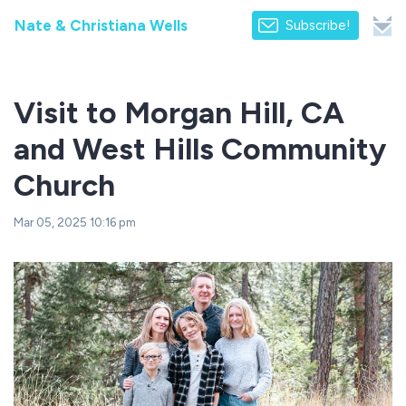
Nate & Christiana Wells
Subscribe!
Visit to Morgan Hill, CA
and West Hills Community
Church
Mar 05, 2025 10:16 pm