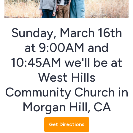
Sunday, March 16th
at 9:00AM and
10:45AM we'll be at
West Hills
Community Church in
Morgan Hill, CA
Get Directions