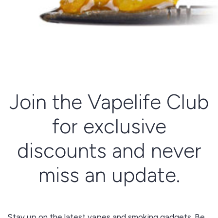
Join the Vapelife Club
for exclusive
discounts and never
miss an update.
Stay up on the latest vapes and smoking gadgets. Be