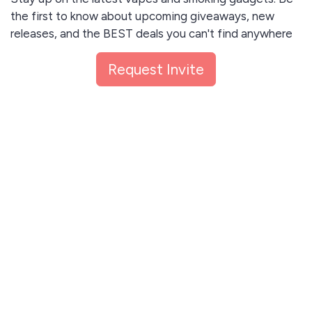
the first to know about upcoming giveaways, new
releases, and the BEST deals you can't find anywhere
else. Unsubscribe anytime.
Request Invite
I agree to receive email updates and promotions.
Request Invite
This site is protected by reCAPTCHA and the Google
Privacy Policy
and
Terms of Service
apply.
Let me read first