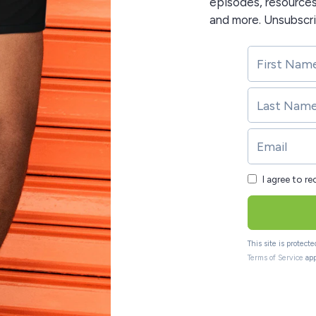
episodes, resource
and more. Unsubscr
I agree to r
This site is protec
Terms of Service
app