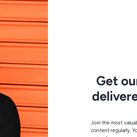
Get ou
deliver
Join the most valuab
content regularly. Y