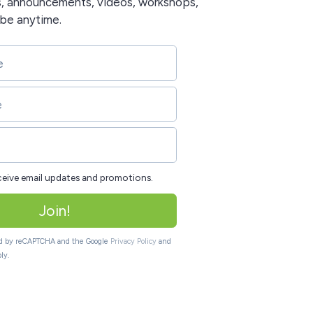
s, announcements, videos, workshops,
ibe anytime.
eceive email updates and promotions.
Join!
ted by reCAPTCHA and the Google
Privacy Policy
and
ly.