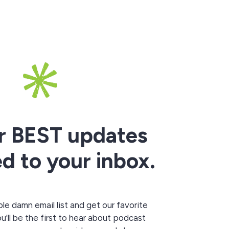
r BEST updates
ed to your inbox.
le damn email list and get our favorite
ou'll be the first to hear about podcast