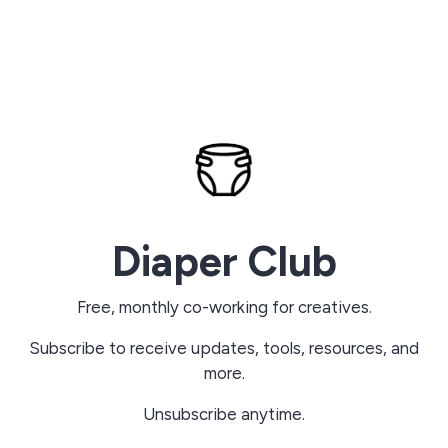
Diaper Club
Free, monthly co-working for creatives.
Subscribe to receive updates, tools, resources, and
more.
Unsubscribe anytime.