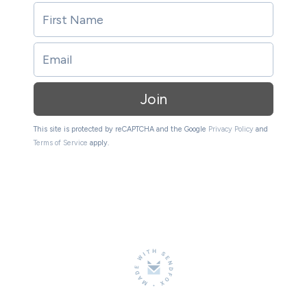
Join
This site is protected by reCAPTCHA and the Google
Privacy Policy
and
Terms of Service
apply.