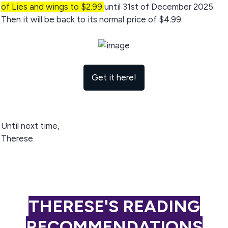
of Lies and wings to $2.99
until 31st of December 2025.
Then it will be back to its normal price of $4.99.
Get it here!
Until next time,
Therese
THERESE'S READING
RECOMMENDATIONS