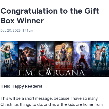
Congratulation to the Gift
Box Winner
Dec 20, 2025 11:41 am
Hello Happy Readers!
This will be a short message, because I have so many
Christmas things to do, and now the kids are home from