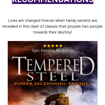
Lives are changed forever when family secrets are
revealed in this clash of classes that propels two people
towards their destiny!