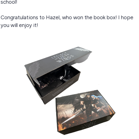
school!
Congratulations to Hazel, who won the book box! I hope
you will enjoy it!