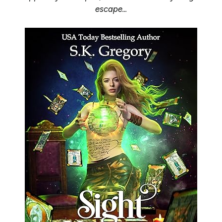
escape...