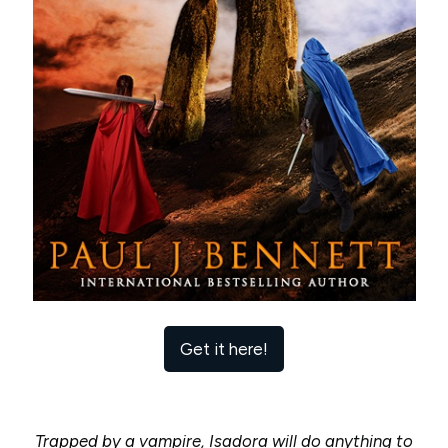
Get it here!
Trapped by a vampire, Isadora will do anything to