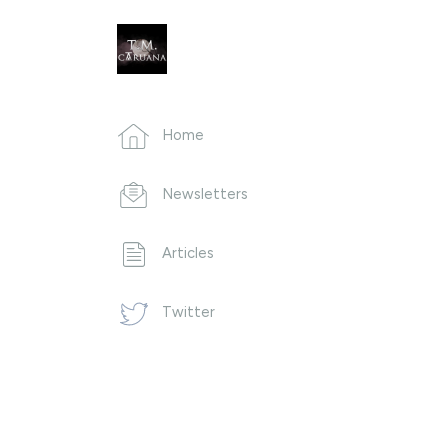
Home
Newsletters
Articles
Twitter