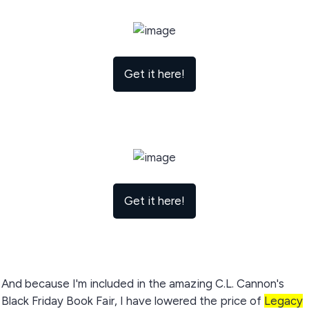
Get it here!
Get it here!
And because I'm included in the amazing C.L. Cannon's
Black Friday Book Fair, I have lowered the price of
Legacy