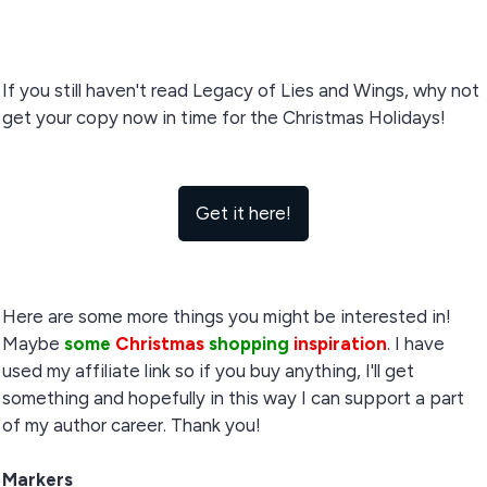
If you still haven't read Legacy of Lies and Wings, why not
get your copy now in time for the Christmas Holidays!
Get it here!
Here are some more things you might be interested in!
Maybe
some
Christmas
shopping
inspiration
. I have
used my affiliate link so if you buy anything, I'll get
something and hopefully in this way I can support a part
of my author career. Thank you!
Markers