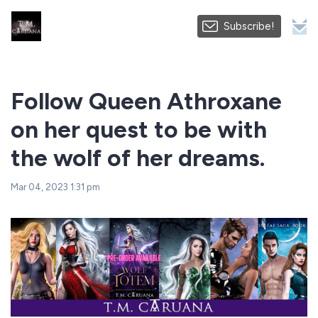
Subscribe!
Follow Queen Athroxane
on her quest to be with
the wolf of her dreams.
Mar 04, 2023 1:31 pm