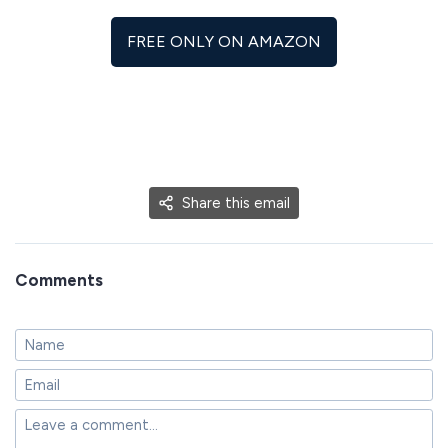
FREE ONLY ON AMAZON
Share this email
Comments