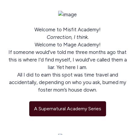
Welcome to Misfit Academy!
Correction, I think.
Welcome to Mage Academy!
If someone would’ve told me three months ago that
this is where I’d find myself, I would’ve called them a
liar. Yet here I am.
All I did to earn this spot was time travel and
accidentally, depending on who you ask, burned my
foster mom’s house down.
A Supernatural Academy Series