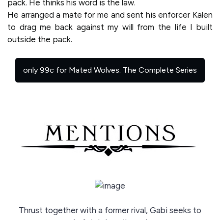
pack. He thinks his word is the law.
He arranged a mate for me and sent his enforcer Kalen
to drag me back against my will from the life I built
outside the pack.
only 99c for Mated Wolves: The Complete Series
Thrust together with a former rival, Gabi seeks to