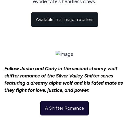
evade fate's heartless claws.
Available in all major retailers
Follow Justin and Carly in the second steamy wolf
shifter romance of the Silver Valley Shifter series
featuring a dreamy alpha wolf and his fated mate as
they fight for love, justice, and power.
A Shifter Romance