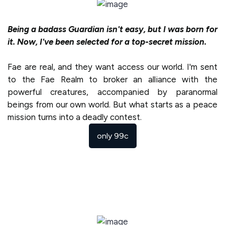
Being a badass Guardian isn't easy, but I was born for
it. Now, I've been selected for a top-secret mission.
Fae are real, and they want access our world. I'm sent
to the Fae Realm to broker an alliance with the
powerful creatures, accompanied by paranormal
beings from our own world. But what starts as a peace
mission turns into a deadly contest.
only 99c