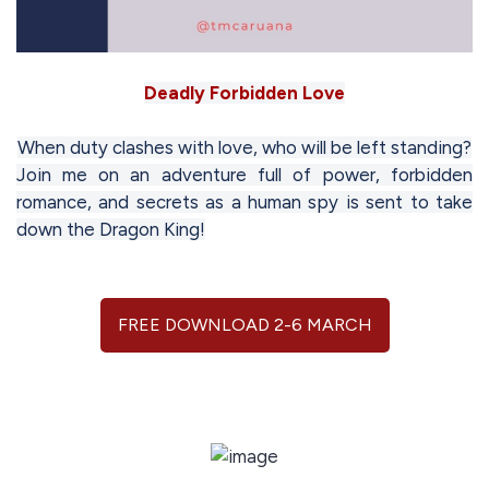
Deadly Forbidden Love
When duty clashes with love, who will be left standing?
Join me on an adventure full of power, forbidden
romance, and secrets as a human spy is sent to take
down the Dragon King!
FREE DOWNLOAD 2-6 MARCH