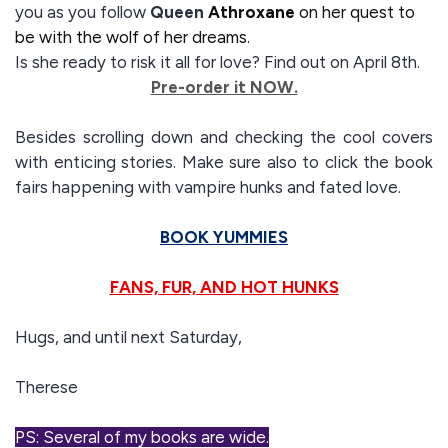
you as you follow
Queen
Athroxane
on her quest to
be with the wolf of her dreams.
Is she ready to risk it all for love? Find out on April 8th.
Pre-order it NOW.
Besides scrolling down and checking the cool covers
with enticing stories. Make sure also to click the book
fairs happening with vampire hunks and fated love.
BOOK YUMMIES
FANS, FUR, AND HOT HUNKS
Hugs, and until next Saturday,
Therese
PS: Several of my books are wide.