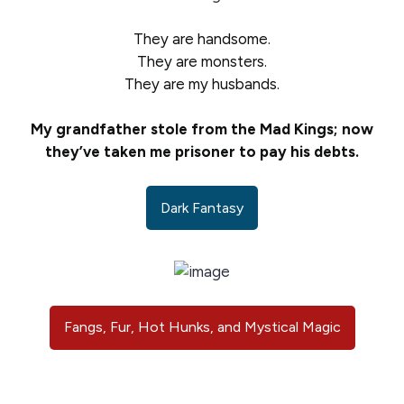
They are handsome.
They are monsters.
They are my husbands.
My grandfather stole from the Mad Kings; now
they’ve taken me prisoner to pay his debts.
Dark Fantasy
Fangs, Fur, Hot Hunks, and Mystical Magic