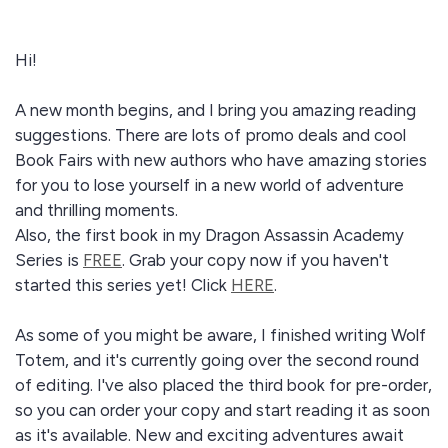
Hi!
A new month begins, and I bring you amazing reading
suggestions. There are lots of promo deals and cool
Book Fairs with new authors who have amazing stories
for you to lose yourself in a new world of adventure
and thrilling moments.
Also, the first book in my Dragon Assassin Academy
Series is
FREE
. Grab your copy now if you haven't
started this series yet! Click
HERE
.
As some of you might be aware, I finished writing Wolf
Totem, and it's currently going over the second round
of editing. I've also placed the third book for pre-order,
so you can order your copy and start reading it as soon
as it's available. New and exciting adventures await