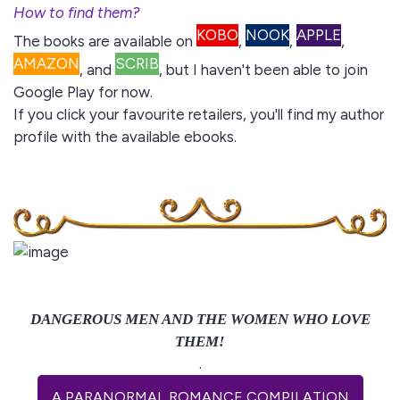
How to find them?
KOBO
NOOK
APPLE
The books are available on
,
,
,
AMAZON
SCRIB
, and
,
but I haven't been able to join
Google Play for now.
If you click your favourite retailers, you'll find my author
profile with the available ebooks.
DANGEROUS MEN AND THE WOMEN WHO LOVE
THEM!
.
A PARANORMAL ROMANCE COMPILATION