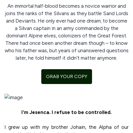
An immortal half-blood becomes a novice warrior and
joins the ranks of the Silvans as they battle Sand Lords
and Deviants. He only ever had one dream; to become
a Silvan captain in an army commanded by the
dominant Alpine elves, colonizers of the Great Forest.
There had once been another dream though – to know
who his father was, but years of unanswered questions
later, he told himself it didn’t matter anymore.
GRAB YOUR COPY
I'm Jesenca. I refuse to be controlled.
I grew up with my brother Johain, the Alpha of our