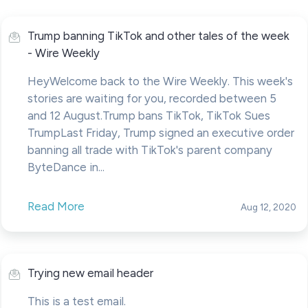
Trump banning TikTok and other tales of the week
- Wire Weekly
HeyWelcome back to the Wire Weekly. This week's
stories are waiting for you, recorded between 5
and 12 August.Trump bans TikTok, TikTok Sues
TrumpLast Friday, Trump signed an executive order
banning all trade with TikTok's parent company
ByteDance in...
Read More
Aug 12, 2020
Trying new email header
This is a test email.