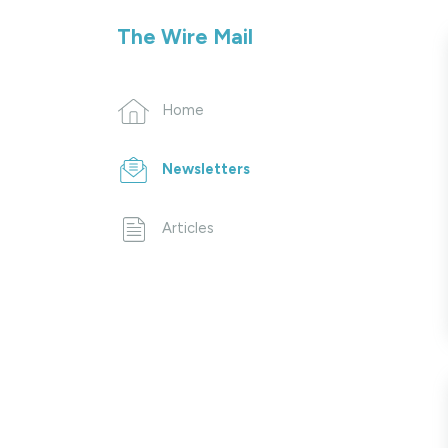
The Wire Mail
Home
Newsletters
Articles