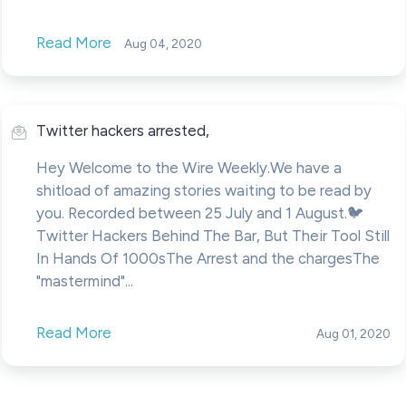
Read More
Aug 04, 2020
Twitter hackers arrested,
Hey Welcome to the Wire Weekly.We have a
shitload of amazing stories waiting to be read by
you. Recorded between 25 July and 1 August.🐦
Twitter Hackers Behind The Bar, But Their Tool Still
In Hands Of 1000sThe Arrest and the chargesThe
"mastermind"...
Read More
Aug 01, 2020