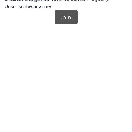
Unsubscribe anytime.
Join!
Join!
This site is protected by reCAPTCHA and the Google
Privacy Policy
and
Terms of Service
apply.