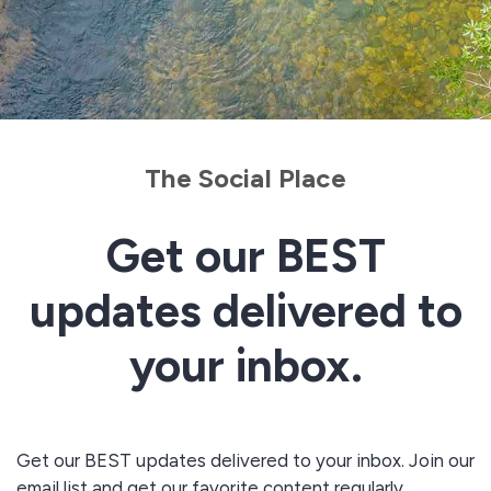
The Social Place
Get our BEST
updates delivered to
your inbox.
Get our BEST updates delivered to your inbox. Join our
email list and get our favorite content regularly.