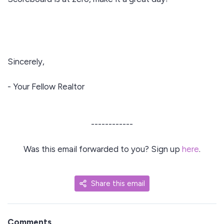
Sincerely,
- Your Fellow Realtor
------------
Was this email forwarded to you? Sign up
here
.
Share this email
Comments