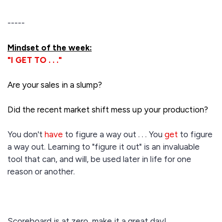
-----
Mindset of the week:
"I GET TO . . ."
Are your sales in a slump?
Did the recent market shift mess up your production?
You don't
have
to figure a way out . . . You
get
to figure
a way out. Learning to "figure it out" is an invaluable
tool that can, and will, be used later in life for one
reason or another.
Scoreboard is at zero, make it a great day!