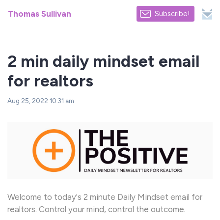
Thomas Sullivan
Subscribe!
2 min daily mindset email
for realtors
Aug 25, 2022 10:31 am
Welcome to today's 2 minute Daily Mindset email for
realtors. Control your mind, control the outcome.