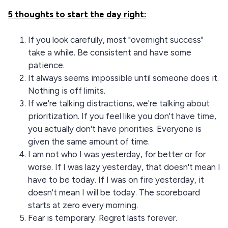
5 thoughts to start the day right:
If you look carefully, most "overnight success"
take a while. Be consistent and have some
patience.
It always seems impossible until someone does it.
Nothing is off limits.
If we're talking distractions, we're talking about
prioritization. If you feel like you don't have time,
you actually don't have priorities. Everyone is
given the same amount of time.
I am not who I was yesterday, for better or for
worse. If I was lazy yesterday, that doesn't mean I
have to be today. If I was on fire yesterday, it
doesn't mean I will be today. The scoreboard
starts at zero every morning.
Fear is temporary. Regret lasts forever.