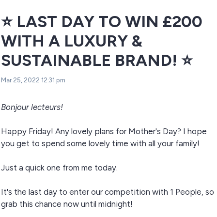
⭐ LAST DAY TO WIN £200
WITH A LUXURY &
SUSTAINABLE BRAND! ⭐
Mar 25, 2022 12:31 pm
Bonjour lecteurs!
Happy Friday! Any lovely plans for Mother's Day? I hope
you get to spend some lovely time with all your family!
Just a quick one from me today.
It's the last day to enter our competition with 1 People, so
grab this chance now until midnight!