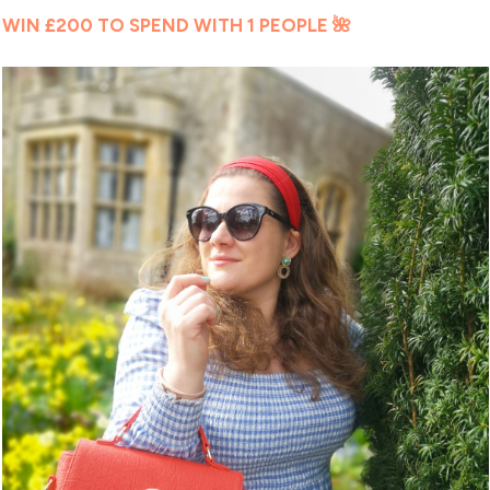
WIN £200 TO SPEND WITH 1 PEOPLE 🌺