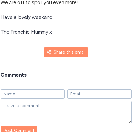
We are off to spoil you even more!
Have a lovely weekend
The Frenchie Mummy x
Share this email
Comments
Post Comment