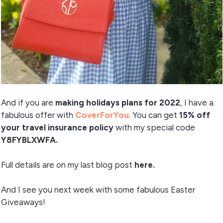
And if you are
making holidays plans for 2022
, I have a
fabulous offer with
CoverForYou
. You can get
15% off
your travel insurance policy
with my special code
Y8FYBLXWFA.
Full details are on my
last blog post
here.
And I see you next week with some fabulous Easter
Giveaways!