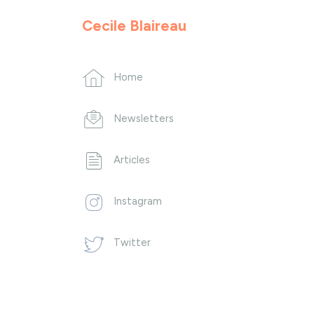
Cecile Blaireau
Home
Newsletters
Articles
Instagram
Twitter