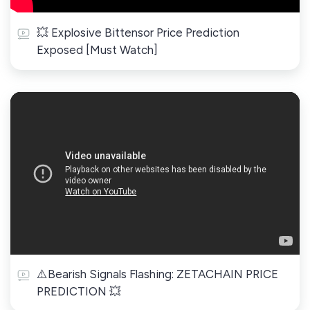
💥 Explosive Bittensor Price Prediction
Exposed [Must Watch]
⚠️Bearish Signals Flashing: ZETACHAIN PRICE
PREDICTION 💥