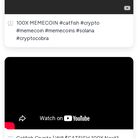
100X MEMECOIN #catfish #crypto
#memecoin #memecoins #solana
#cryptocobra