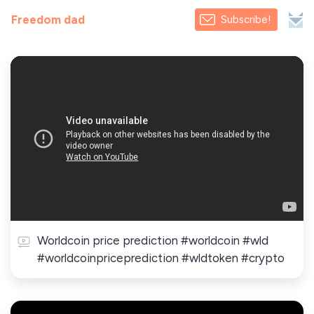
Freedom dad
Subscribe!
Worldcoin price prediction #worldcoin #wld
#worldcoinpriceprediction #wldtoken #crypto