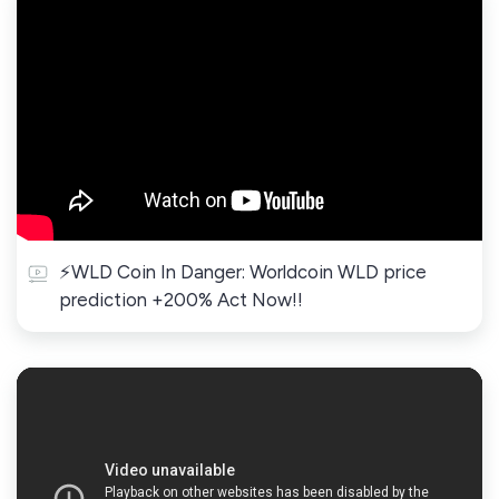
⚡WLD Coin In Danger: Worldcoin WLD price
prediction +200% Act Now!!