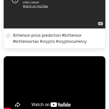
Bittensor price prediction #bittensor
#bittensortao #crypto #cryptocurrency