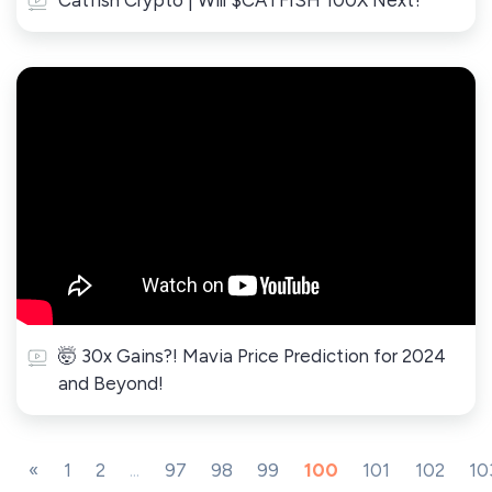
Catfish Crypto | Will $CATFISH 100X Next?
🤯 30x Gains?! Mavia Price Prediction for 2024
and Beyond!
«
1
2
...
97
98
99
100
101
102
10