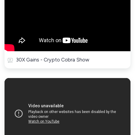
30X Gains - Crypto Cobra Show