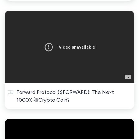
Forward Protocol ($FORWARD): The Next
1000X 🚀Crypto Coin?