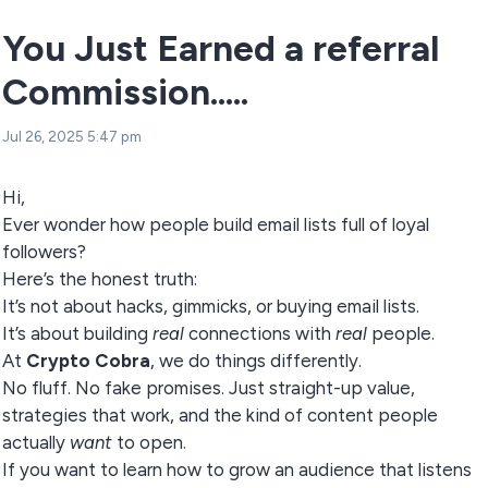
You Just Earned a referral
Commission.....
Jul 26, 2025 5:47 pm
Hi,
Ever wonder how people build email lists full of loyal
followers?
Here’s the honest truth:
It’s not about hacks, gimmicks, or buying email lists.
It’s about building
real
connections with
real
people.
At
Crypto Cobra
, we do things differently.
No fluff. No fake promises. Just straight-up value,
strategies that work, and the kind of content people
actually
want
to open.
If you want to learn how to grow an audience that listens