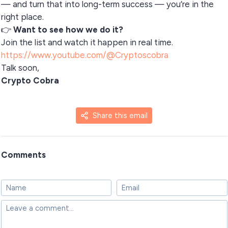
— and turn that into long-term success — you’re in the
right place.
👉
Want to see how we do it?
Join the list and watch it happen in real time.
https://www.youtube.com/@Cryptoscobra
Talk soon,
Crypto Cobra
Share this email
Comments