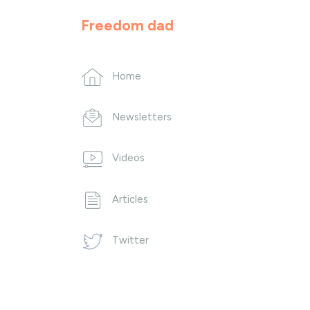
Freedom dad
Home
Newsletters
Videos
Articles
Twitter