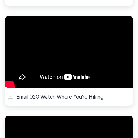
Email 020 Watch Where You're Hiking