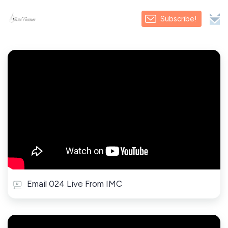
Subscribe!
Email 024 Live From IMC