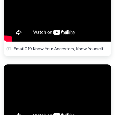
Email 019 Know Your Ancestors, Know Yourself