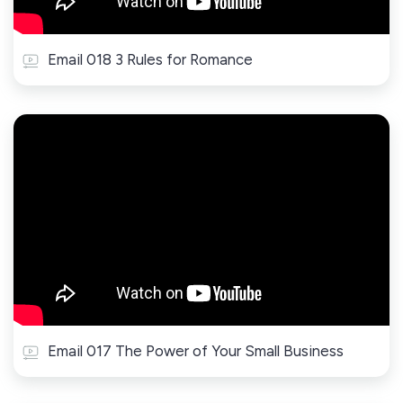
Email 018 3 Rules for Romance
Email 017 The Power of Your Small Business