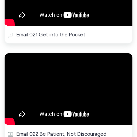
Email 021 Get into the Pocket
Email 022 Be Patient, Not Discouraged