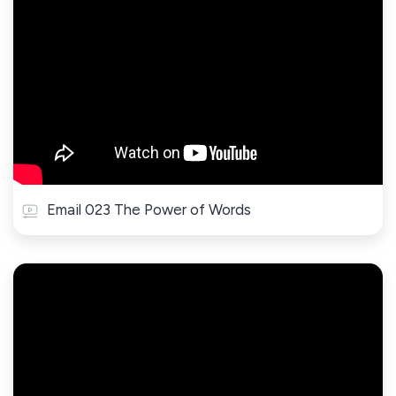
Email 023 The Power of Words