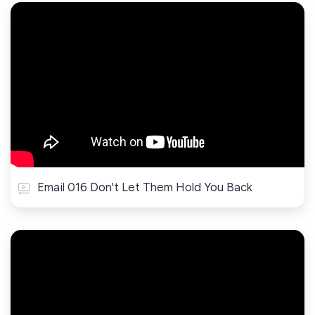
Email 016 Don't Let Them Hold You Back