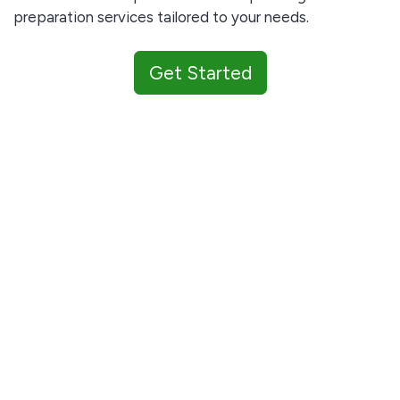
preparation services tailored to your needs.
Get Started
Our services are best suited for investors and small
businesses.
Only serious submissions will be considered.
Complete the contact form below and let's get
started!