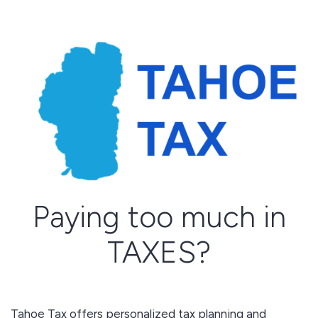
Paying too much in
TAXES?
Tahoe Tax offers personalized tax planning and