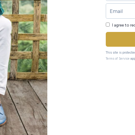
I agree to r
This site is protec
Terms of Service
app