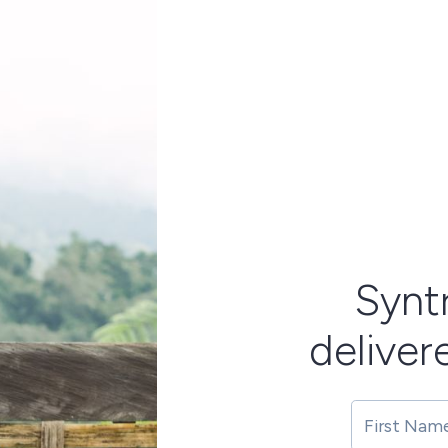
Synt
deliver