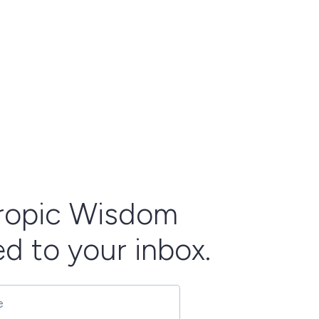
ropic Wisdom
ed to your inbox.