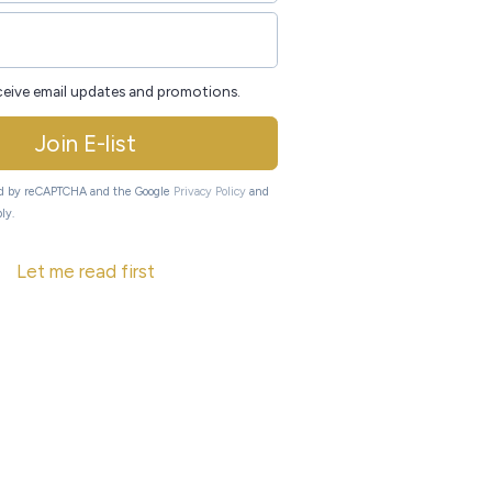
eceive email updates and promotions.
Join E-list
ted by reCAPTCHA and the Google
Privacy Policy
and
ly.
Let me read first