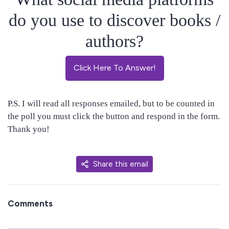
do you use to discover books /
authors?
Click Here To Answer!
P.S. I will read all responses emailed, but to be counted in
the poll you must click the button and respond in the form.
Thank you!
Share this email
Comments