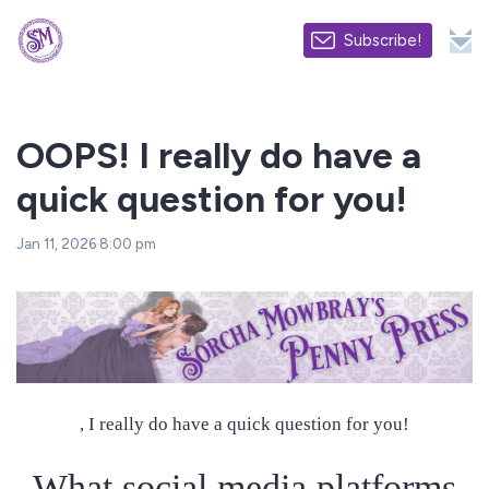
Subscribe!
OOPS! I really do have a
quick question for you!
Jan 11, 2026 8:00 pm
, I really do have a quick question for you!
What social media platforms