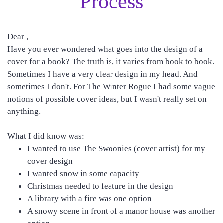
Process
Dear ,
Have you ever wondered what goes into the design of a
cover for a book? The truth is, it varies from book to book.
Sometimes I have a very clear design in my head. And
sometimes I don't. For The Winter Rogue I had some vague
notions of possible cover ideas, but I wasn't really set on
anything.
What I did know was:
I wanted to use The Swoonies (cover artist) for my
cover design
I wanted snow in some capacity
Christmas needed to feature in the design
A library with a fire was one option
A snowy scene in front of a manor house was another