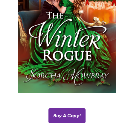
Buy A Copy!