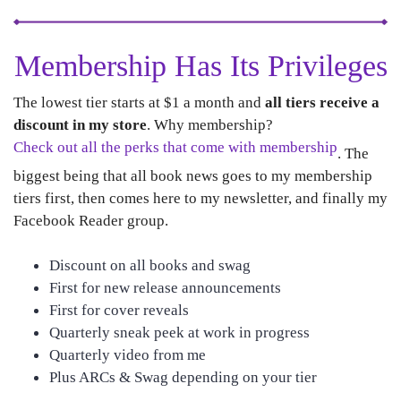
Membership Has Its Privileges
The lowest tier starts at $1 a month and
all tiers receive a
discount in my store
. Why membership?
Check out all the perks that come with membership
. The
biggest being that all book news goes to my membership
tiers first, then comes here to my newsletter, and finally my
Facebook Reader group.
Discount on all books and swag
First for new release announcements
First for cover reveals
Quarterly sneak peek at work in progress
Quarterly video from me
Plus ARCs & Swag depending on your tier