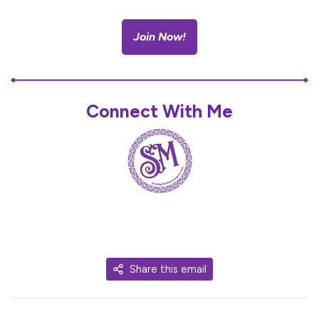
Join Now!
Connect With Me
Share this email