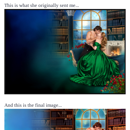
This is what she originally sent me...
And this is the final image...