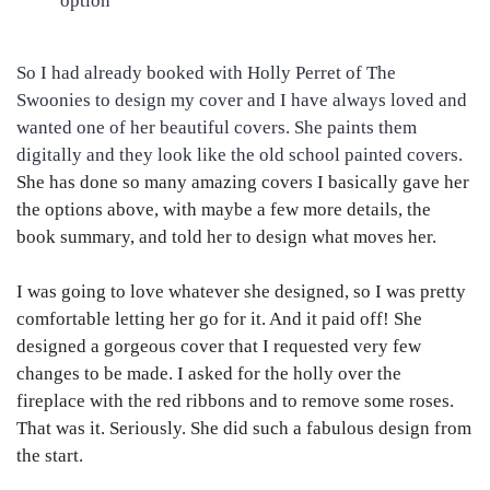
option
So I had already booked with Holly Perret of The
Swoonies to design my cover and I have always loved and
wanted one of her beautiful covers. She paints them
digitally and they look like the old school painted covers.
She has done so many amazing covers I basically gave her
the options above, with maybe a few more details, the
book summary, and told her to design what moves her.
I was going to love whatever she designed, so I was pretty
comfortable letting her go for it. And it paid off! She
designed a gorgeous cover that I requested very few
changes to be made. I asked for the holly over the
fireplace with the red ribbons and to remove some roses.
That was it. Seriously. She did such a fabulous design from
the start.