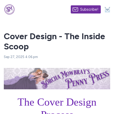
Subscribe!
Cover Design - The Inside
Scoop
Sep 27, 2025 4:06 pm
The Cover Design