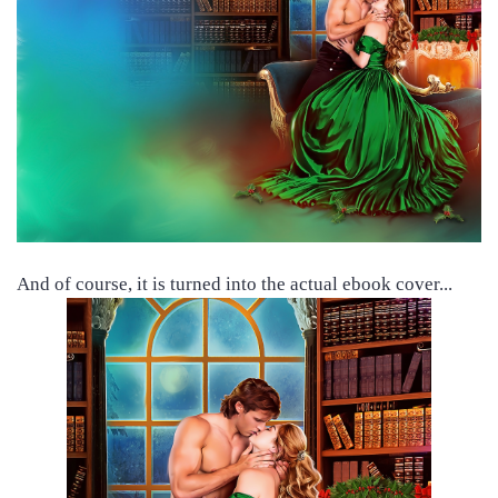
And of course, it is turned into the actual ebook cover...