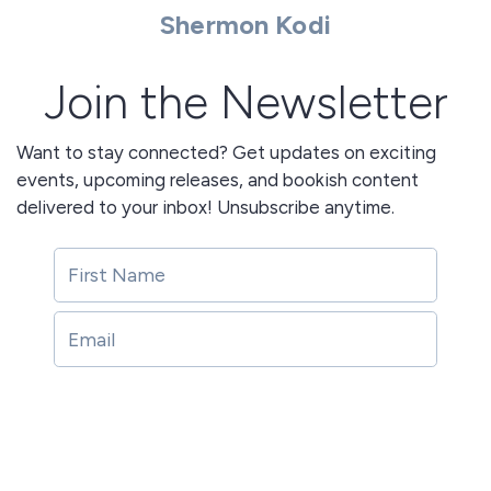
Shermon Kodi
Join the Newsletter
Want to stay connected? Get updates on exciting
events, upcoming releases, and bookish content
delivered to your inbox! Unsubscribe anytime.
Join!
Join!
This site is protected by reCAPTCHA and the Google
Privacy Policy
and
Terms of Service
apply.