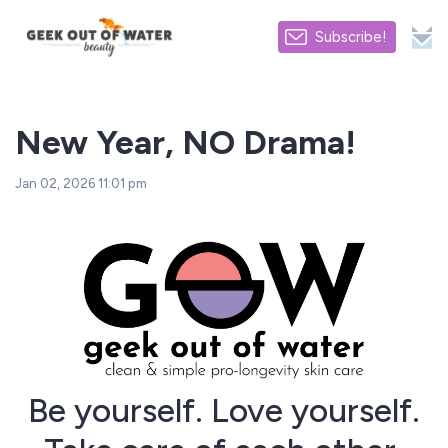
Subscribe!
New Year, NO Drama!
Jan 02, 2026 11:01 pm
Be yourself. Love yourself.