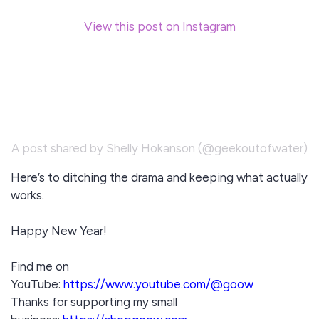
View this post on Instagram
A post shared by Shelly Hokanson (@geekoutofwater)
Here’s to ditching the drama and keeping what actually
works.
Happy New Year!
Find me on
YouTube:
https://www.youtube.com/@goow
Thanks for supporting my small