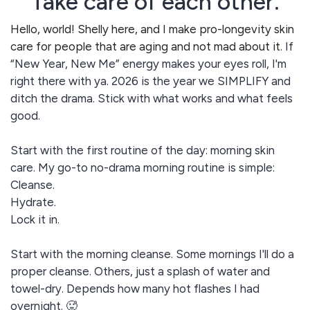
Take care of each other.
Hello, world! Shelly here, and I make pro-longevity skin
care for people that are aging and not mad about it.
If
“New Year, New Me” energy makes your eyes roll, I'm
right there with ya. 2026 is the year we SIMPLIFY and
ditch the drama. Stick with what works and what feels
good.
Start with the first routine of the day: morning skin
care. My go-to no-drama morning routine is simple:
Cleanse.
Hydrate.
Lock it in.
Start with the morning cleanse. Some mornings I'll do a
proper cleanse. Others, just a splash of water and
towel-dry. Depends how many hot flashes I had
overnight. 🥵