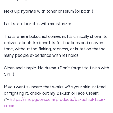
Next up: hydrate with toner or serum (or both!)
Last step: lock it in with moisturizer.
That’s where bakuchiol comes in. It’s clinically shown to
deliver retinol-like benefits for fine lines and uneven
tone, without the flaking, redness, or irritation that so
many people experience with retinoids.
Clean and simple. No drama. (Don't forget to finish with
SPF!)
If you want skincare that works
with
your skin instead
of fighting it, check out my Bakuchiol Face Cream:
👉
https://shopgoow.com/products/bakuchiol-face-
cream