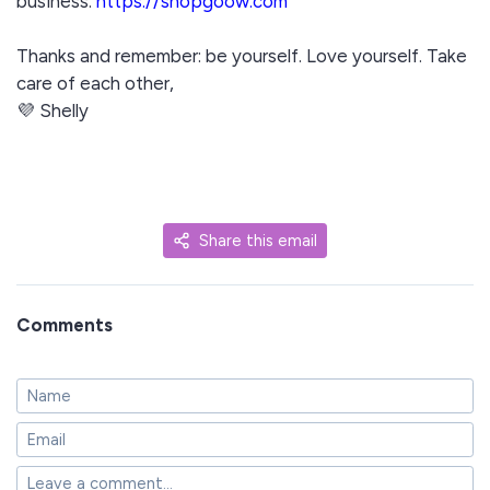
business:
https://shopgoow.com
Thanks and remember: be yourself. Love yourself. Take
care of each other,
💜 Shelly
Share this email
Comments