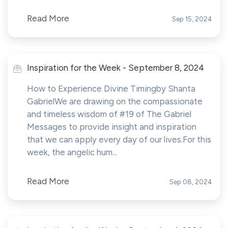
Read More
Sep 15, 2024
Inspiration for the Week - September 8, 2024
How to Experience Divine Timingby Shanta
GabrielWe are drawing on the compassionate
and timeless wisdom of #19 of The Gabriel
Messages to provide insight and inspiration
that we can apply every day of our lives.For this
week, the angelic hum...
Read More
Sep 08, 2024