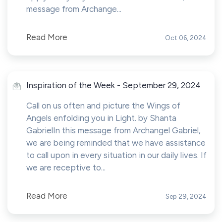
message from Archange...
Read More
Oct 06, 2024
Inspiration of the Week - September 29, 2024
Call on us often and picture the Wings of
Angels enfolding you in Light. by Shanta
GabrielIn this message from Archangel Gabriel,
we are being reminded that we have assistance
to call upon in every situation in our daily lives. If
we are receptive to...
Read More
Sep 29, 2024