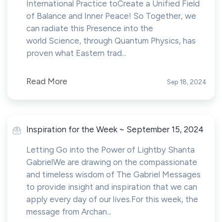
International Practice toCreate a Unified Field
of Balance and Inner Peace! So Together, we
can radiate this Presence into the
world Science, through Quantum Physics, has
proven what Eastern trad...
Read More
Sep 18, 2024
Inspiration for the Week ~ September 15, 2024
Letting Go into the Power of Lightby Shanta
GabrielWe are drawing on the compassionate
and timeless wisdom of The Gabriel Messages
to provide insight and inspiration that we can
apply every day of our lives.For this week, the
message from Archan...