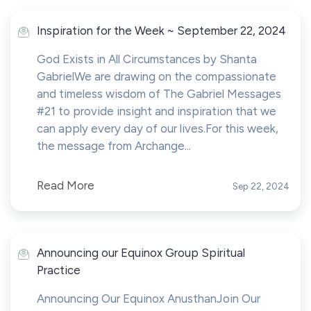
Inspiration for the Week ~ September 22, 2024
God Exists in All Circumstances by Shanta
GabrielWe are drawing on the compassionate
and timeless wisdom of The Gabriel Messages
#21 to provide insight and inspiration that we
can apply every day of our lives.For this week,
the message from Archange...
Read More
Sep 22, 2024
Announcing our Equinox Group Spiritual
Practice
Announcing Our Equinox AnusthanJoin Our