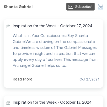
Shanta Gabriel
Subscribe!
Inspiration for the Week - October 27, 2024
What Is in Your Consciousness?by Shanta
GabrielWe are drawing on the compassionate
and timeless wisdom of The Gabriel Messages
to provide insight and inspiration that we can
apply every day of our lives.This message from
Archangel Gabriel helps us to...
Read More
Oct 27, 2024
Inspiration for the Week - October 13, 2024