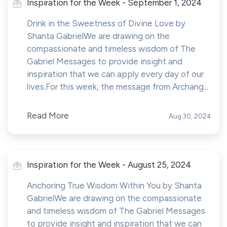
Inspiration for the Week - September 1, 2024
Drink in the Sweetness of Divine Love by
Shanta GabrielWe are drawing on the
compassionate and timeless wisdom of The
Gabriel Messages to provide insight and
inspiration that we can apply every day of our
lives.For this week, the message from Archang...
Read More
Aug 30, 2024
Inspiration for the Week - August 25, 2024
Anchoring True Wisdom Within You by Shanta
GabrielWe are drawing on the compassionate
and timeless wisdom of The Gabriel Messages
to provide insight and inspiration that we can