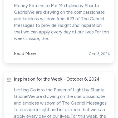
Money Returns to Me Multipliedby Shanta
GabrielWe are drawing on the compassionate
and timeless wisdom from #23 of The Gabriel
Messages to provide insight and inspiration
that we can apply every day of our lives.For this
week's issue, the...
Read More
Oct 13, 2024
Inspiration for the Week - October 6, 2024
Letting Go into the Power of Light by Shanta
GabrielWe are drawing on the compassionate
and timeless wisdom of The Gabriel Messages
to provide insight and inspiration that we can
apply every day of our lives..For this week, the