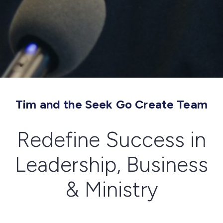
Tim and the Seek Go Create Team
Redefine Success in
Leadership, Business
& Ministry