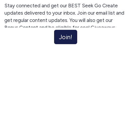
Stay connected and get our BEST Seek Go Create
updates delivered to your inbox. Join our email list and
get regular content updates. You will also get our
Bonus Content and be eligible for cool Giveaways.
Unsubscribe anytime.
Join!
I agree to receive email updates and promotions.
Join!
This site is protected by reCAPTCHA and the Google
Privacy Policy
and
Terms of Service
apply.