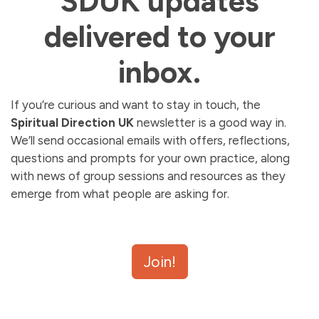
SDUK updates
delivered to your
inbox.
If you’re curious and want to stay in touch, the
Spiritual Direction UK
newsletter is a good way in.
We’ll send occasional emails with offers, reflections,
questions and prompts for your own practice, along
with news of group sessions and resources as they
emerge from what people are asking for.
We use SendFox to manage our newsletter. After
Join!
signing up, you should receive a
confirmation email.
If
it does not arrive,
check your spam or promotions
folder
.