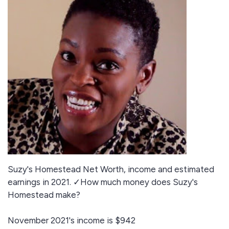
Suzy's Homestead Net Worth, income and estimated
earnings in 2021. ✓How much money does Suzy's
Homestead make?
November 2021's income is $942