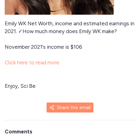
Emily WK Net Worth, income and estimated earnings in
2021. ✓How much money does Emily WK make?
November 2021's income is $106
Click here to read more
Enjoy, Sci Be
Share this email
Comments