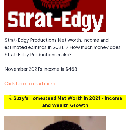
Strat-Edgy Productions Net Worth, income and
estimated earnings in 2021. ✓How much money does
Strat-Edgy Productions make?
November 2021's income is $468
Click here to read more
🗒️
Suzy's Homestead Net Worth in 2021 - Income
and Wealth Growth