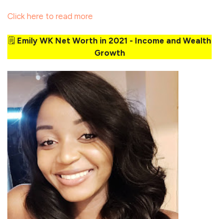
Click here to read more
🗒️
Emily WK Net Worth in 2021 - Income and Wealth
Growth