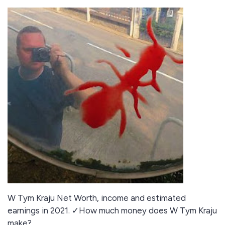
W Tym Kraju Net Worth, income and estimated
earnings in 2021. ✓How much money does W Tym Kraju
make?