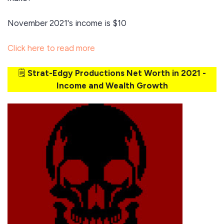
November 2021's income is $10
Click here to read more
🗒️
Strat-Edgy Productions Net Worth in 2021 -
Income and Wealth Growth