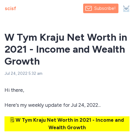
scisf
Subscribe!
W Tym Kraju Net Worth in
2021 - Income and Wealth
Growth
Jul 24, 2022 5:32 am
Hi there,
Here's my weekly update for Jul 24, 2022...
🗒️
W Tym Kraju Net Worth in 2021 - Income and
Wealth Growth