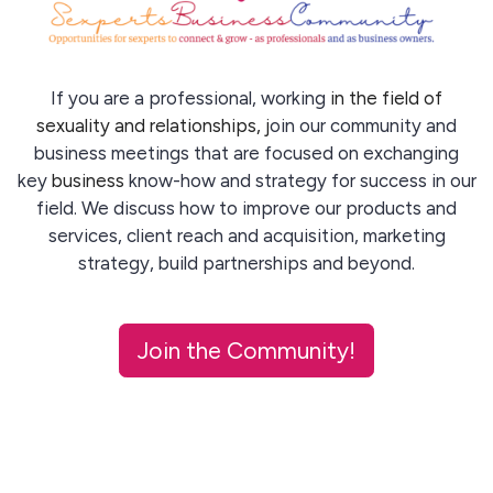
If you are a professional, working
in the field of
sexuality and relationships, j
oin our community and
business meetings that are focused on exchanging
key
business
know-how and strategy for success in our
field. We discuss how to improve our products and
services, client reach and acquisition, marketing
strategy, build partnerships and beyond.
Join the Community!
Sexperts' work is not mainstream and requires a special
forum for discussion and support - We give you this.
Have a question? Email us:
info@sbc-int.com