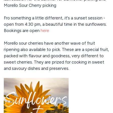
Morello Sour Cherry picking
Fro something a little different, it's a sunset session -
open from 4:30 pm, a beautiful time in the sunflowers.
Bookings are open
here
Morello sour cherries have another wave of fruit
ripening also available to pick. These are a special fruit,
packed with flavour and goodness, very different to
sweet cherries. They are prized for cooking in sweet
and savoury dishes and preserves.