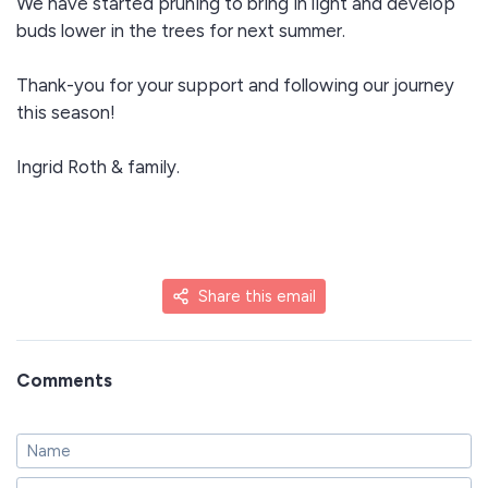
We have started pruning to bring in light and develop
buds lower in the trees for next summer.
Thank-you for your support and following our journey
this season!
Ingrid Roth & family.
Share this email
Comments