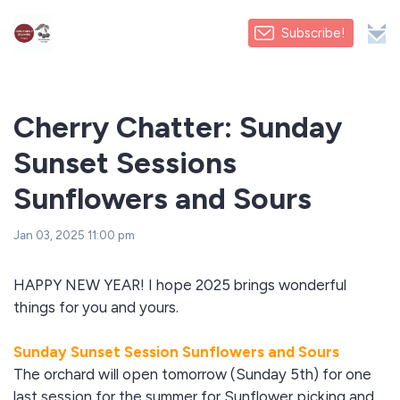
Subscribe!
Cherry Chatter: Sunday
Sunset Sessions
Sunflowers and Sours
Jan 03, 2025 11:00 pm
HAPPY NEW YEAR! I hope 2025 brings wonderful
things for you and yours.
Sunday Sunset Session Sunflowers and Sours
The orchard will open tomorrow (Sunday 5th) for one
last session for the summer for Sunflower picking and