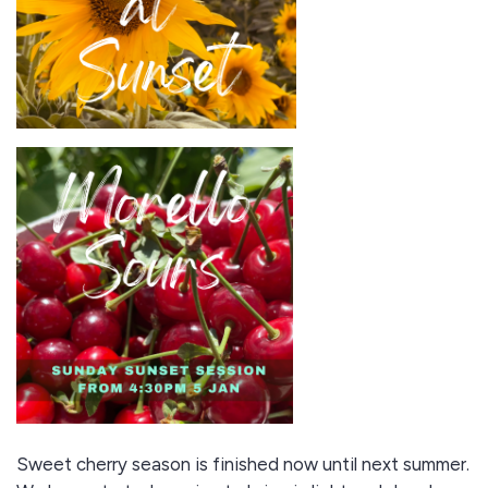
Sweet cherry season is finished now until next summer.