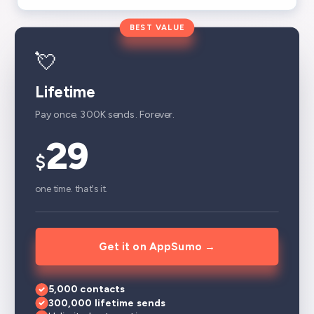
BEST VALUE
💘
Lifetime
Pay once. 300K sends. Forever.
29
$
one time. that's it.
Get it on AppSumo →
5,000 contacts
300,000 lifetime sends