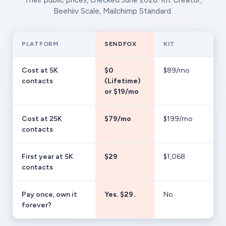
Their public prices, checked June 2026: Kit Creator,
Beehiiv Scale, Mailchimp Standard.
PLATFORM
SENDFOX
KIT
Cost at 5K
$0
$89/mo
contacts
(Lifetime)
or $19/mo
Cost at 25K
$79/mo
$199/mo
contacts
First year at 5K
$29
$1,068
contacts
Pay once, own it
Yes. $29.
No
forever?