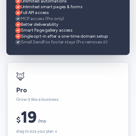
Unlimited automations
Unlimited smart pages & forms
Full API access
MCP access (Pro only)
Better deliverability
Smart Page gallery access
Single opt-in after a one-time domain setup
Small SendFox footer stays (Pro removes it)
🦊
Pro
Grow it like a business.
19
$
/mo
drag to size your plan ↓