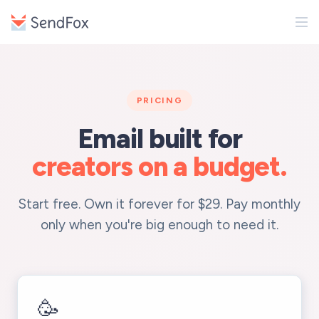
PRICING
Email built for
creators on a budget.
Start free. Own it forever for $29. Pay monthly
only when you're big enough to need it.
🥳