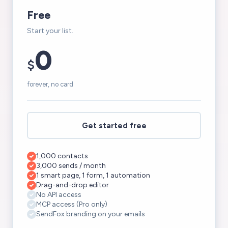
Free
Start your list.
0
$
forever, no card
Get started free
1,000 contacts
3,000 sends / month
1 smart page, 1 form, 1 automation
Drag-and-drop editor
No API access
MCP access (Pro only)
SendFox branding on your emails