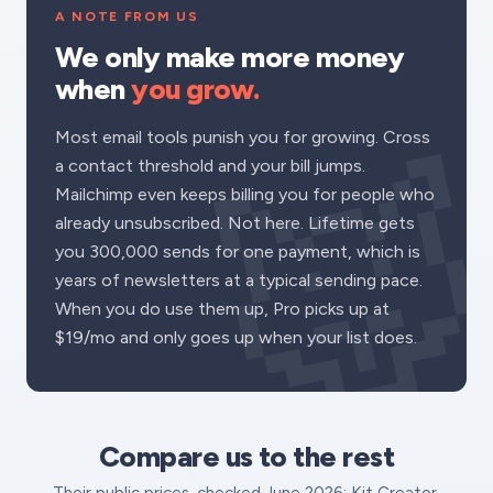
A NOTE FROM US
We only make more money
when
you grow.
Most email tools punish you for growing. Cross
a contact threshold and your bill jumps.
Mailchimp even keeps billing you for people who
already unsubscribed. Not here. Lifetime gets
you 300,000 sends for one payment, which is
years of newsletters at a typical sending pace.
When you do use them up, Pro picks up at
$19/mo and only goes up when your list does.
Compare us to the rest