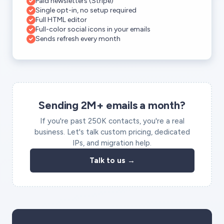
Paid newsletters (Stripe)
Single opt-in, no setup required
Full HTML editor
Full-color social icons in your emails
Sends refresh every month
Sending 2M+ emails a month?
If you're past 250K contacts, you're a real
business. Let's talk custom pricing, dedicated
IPs, and migration help.
Talk to us →