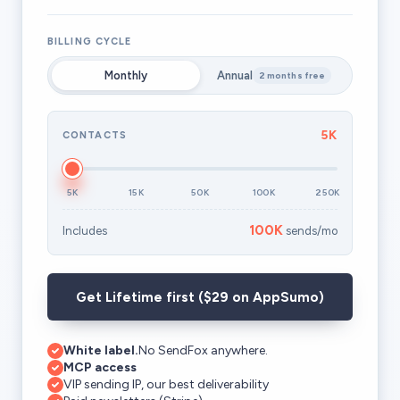
BILLING CYCLE
Monthly
Annual
2 months free
5K
CONTACTS
5K
15K
50K
100K
250K
100K
Includes
sends/mo
Get Lifetime first ($29 on AppSumo)
White label.
No SendFox anywhere.
MCP access
VIP sending IP, our best deliverability