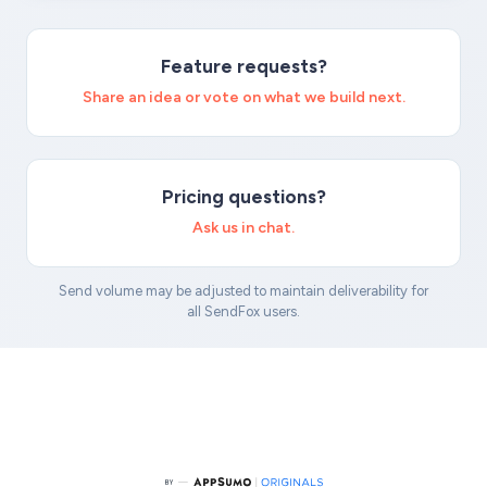
Feature requests?
Share an idea or vote on what we build next.
Pricing questions?
Ask us in chat.
Send volume may be adjusted to maintain deliverability for
all SendFox users.