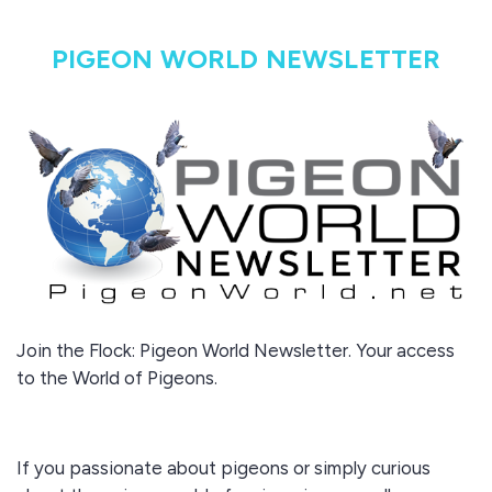
PIGEON WORLD NEWSLETTER
Join the Flock: Pigeon World Newsletter. Your access
to the World of Pigeons.
If you passionate about pigeons or simply curious