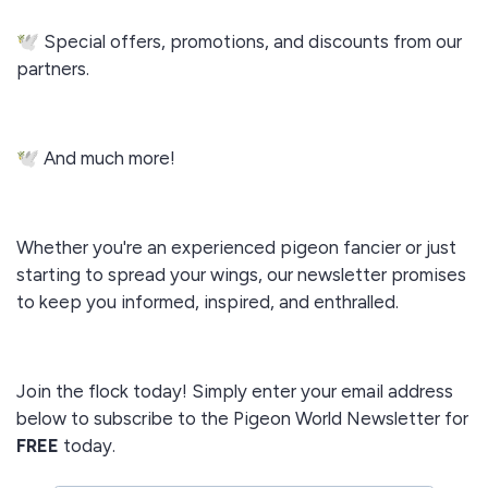
🕊️ Special offers, promotions, and discounts from our
partners.
🕊️ And much more!
Whether you're an experienced pigeon fancier or just
starting to spread your wings, our newsletter promises
to keep you informed, inspired, and enthralled.
Join the flock today! Simply enter your email address
below to subscribe to the Pigeon World Newsletter for
FREE
today.