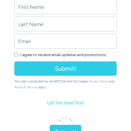
I agree to receive email updates and promotions.
Submit!
This site is protected by reCAPTCHA and the Google
Privacy Policy
and
Terms of Service
apply.
Let me read first