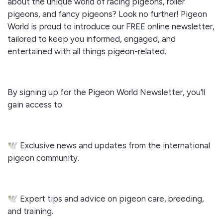
about the unique world of racing pigeons, roller
pigeons, and fancy pigeons? Look no further! Pigeon
World is proud to introduce our FREE online newsletter,
tailored to keep you informed, engaged, and
entertained with all things pigeon-related.
By signing up for the Pigeon World Newsletter, you'll
gain access to:
🕊️ Exclusive news and updates from the international
pigeon community.
🕊️ Expert tips and advice on pigeon care, breeding,
and training.