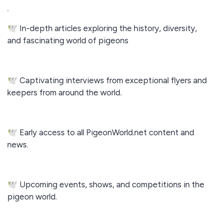
.
🕊️ In-depth articles exploring the history, diversity,
and fascinating world of pigeons
🕊️ Captivating interviews from exceptional flyers and
keepers from around the world.
🕊️ Early access to all PigeonWorld.net content and
news.
🕊️ Upcoming events, shows, and competitions in the
pigeon world.