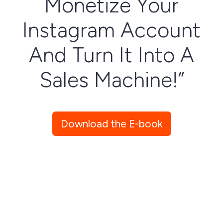
Monetize Your
Instagram Account
And Turn It Into A
Sales Machine!”
Download This Easy-To-Follow
Download the E-book
Checklist So You Can Monitize
Your Instagram Account Today!