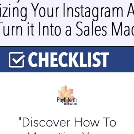
"Discover How To