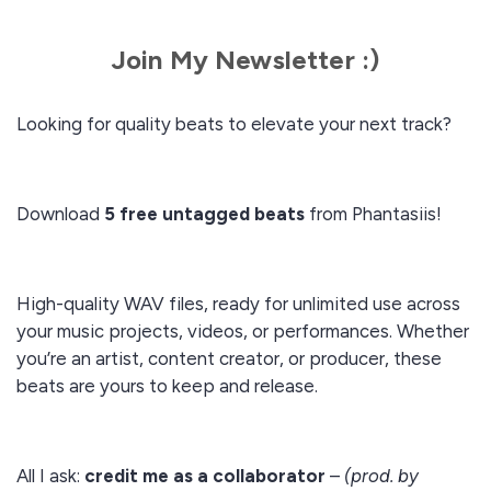
Join My Newsletter :)
Looking for quality beats to elevate your next track?
Download
5 free untagged beats
from Phantasiis!
High-quality WAV files, ready for unlimited use across
your music projects, videos, or performances. Whether
you’re an artist, content creator, or producer, these
beats are yours to keep and release.
All I ask:
credit me as a collaborator
–
(prod. by