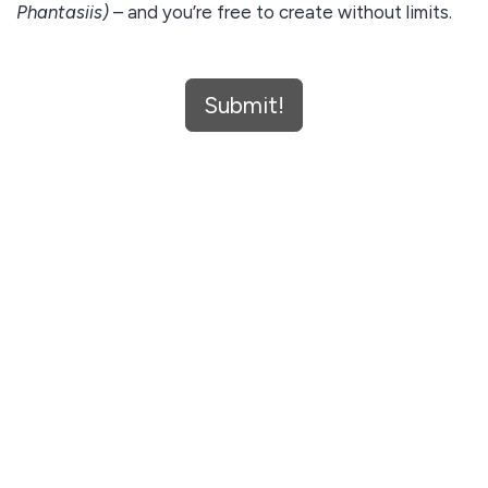
Phantasiis)
– and you’re free to create without limits.
🔥 No watermarks
Submit!
🎼 Studio-ready WAVs
🔁 Use them forever
✅ No licensing stress
Claim your free download now and bring your vision to
life.