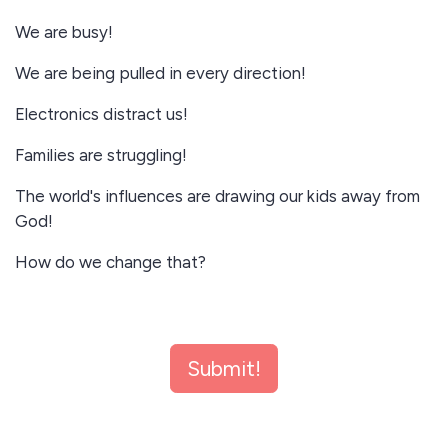
We are busy!
We are being pulled in every direction!
Electronics distract us!
Families are struggling!
The world's influences are drawing our kids away from
God!
How do we change that?
Slow down!
Submit!
Spend time in God's Word!
Grow together in Faith in Jesus Christ!