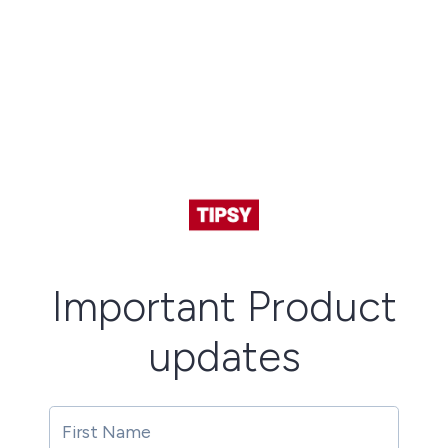
Important Product
updates