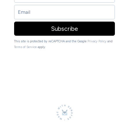
Subscribe
This site is protected by reCAPTCHA and the Google
Privacy Policy
and
Terms of Service
apply.