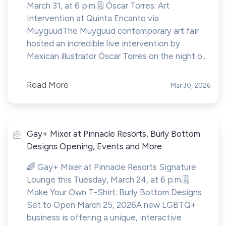
March 31, at 6 p.m.🗒️ Óscar Torres: Art
Intervention at Quinta Encanto via
MuyguudThe Muyguud contemporary art fair
hosted an incredible live intervention by
Mexican illustrator Óscar Torres on the night o...
Read More
Mar 30, 2026
Gay+ Mixer at Pinnacle Resorts, Burly Bottom
Designs Opening, Events and More
🌈 Gay+ Mixer at Pinnacle Resorts Signature
Lounge this Tuesday, March 24, at 6 p.m.🗒️
Make Your Own T-Shirt: Burly Bottom Designs
Set to Open March 25, 2026A new LGBTQ+
business is offering a unique, interactive