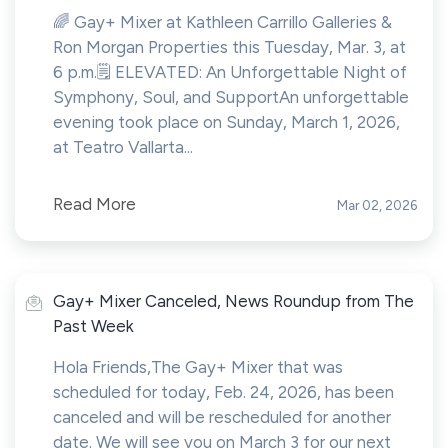
🌈 Gay+ Mixer at Kathleen Carrillo Galleries &
Ron Morgan Properties this Tuesday, Mar. 3, at
6 p.m.🗒️ ELEVATED: An Unforgettable Night of
Symphony, Soul, and SupportAn unforgettable
evening took place on Sunday, March 1, 2026,
at Teatro Vallarta...
Read More
Mar 02, 2026
Gay+ Mixer Canceled, News Roundup from The
Past Week
Hola Friends,The Gay+ Mixer that was
scheduled for today, Feb. 24, 2026, has been
canceled and will be rescheduled for another
date. We will see you on March 3 for our next