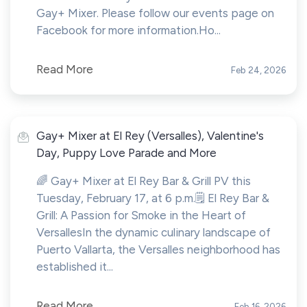
Gay+ Mixer. Please follow our events page on
Facebook for more information.Ho...
Read More
Feb 24, 2026
Gay+ Mixer at El Rey (Versalles), Valentine's
Day, Puppy Love Parade and More
🌈 Gay+ Mixer at El Rey Bar & Grill PV this
Tuesday, February 17, at 6 p.m.🗒️ El Rey Bar &
Grill: A Passion for Smoke in the Heart of
VersallesIn the dynamic culinary landscape of
Puerto Vallarta, the Versalles neighborhood has
established it...
Read More
Feb 16, 2026