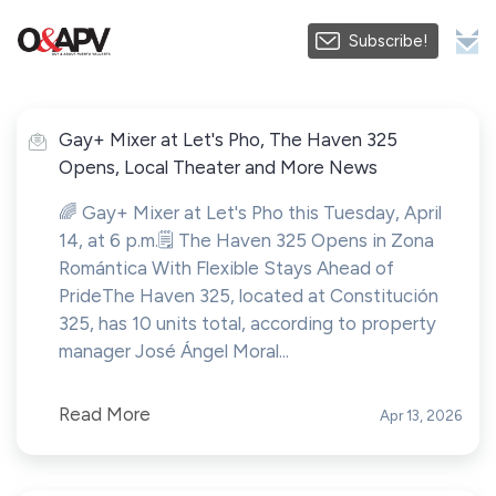
Subscribe!
Gay+ Mixer at Let's Pho, The Haven 325
Opens, Local Theater and More News
🌈 Gay+ Mixer at Let's Pho this Tuesday, April
14, at 6 p.m.🗒️ The Haven 325 Opens in Zona
Romántica With Flexible Stays Ahead of
PrideThe Haven 325, located at Constitución
325, has 10 units total, according to property
manager José Ángel Moral...
Read More
Apr 13, 2026