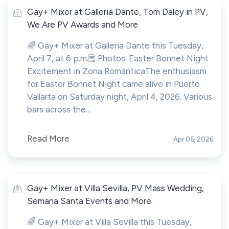
Gay+ Mixer at Galleria Dante, Tom Daley in PV,
We Are PV Awards and More
🌈 Gay+ Mixer at Galleria Dante this Tuesday,
April 7, at 6 p.m.🗒️ Photos: Easter Bonnet Night
Excitement in Zona RománticaThe enthusiasm
for Easter Bonnet Night came alive in Puerto
Vallarta on Saturday night, April 4, 2026. Various
bars across the...
Read More
Apr 06, 2026
Gay+ Mixer at Villa Sevilla, PV Mass Wedding,
Semana Santa Events and More
🌈 Gay+ Mixer at Villa Sevilla this Tuesday,