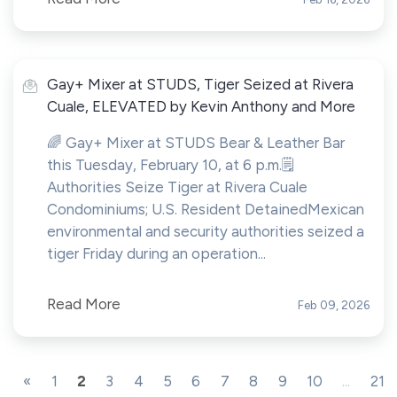
Gay+ Mixer at STUDS, Tiger Seized at Rivera
Cuale, ELEVATED by Kevin Anthony and More
🌈 Gay+ Mixer at STUDS Bear & Leather Bar
this Tuesday, February 10, at 6 p.m.🗒️
Authorities Seize Tiger at Rivera Cuale
Condominiums; U.S. Resident DetainedMexican
environmental and security authorities seized a
tiger Friday during an operation...
Read More
Feb 09, 2026
«
1
2
3
4
5
6
7
8
9
10
...
21