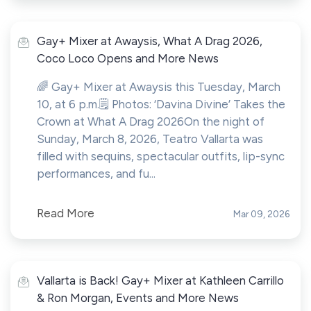
Gay+ Mixer at Awaysis, What A Drag 2026,
Coco Loco Opens and More News
🌈 Gay+ Mixer at Awaysis this Tuesday, March
10, at 6 p.m.🗒️ Photos: ‘Davina Divine’ Takes the
Crown at What A Drag 2026On the night of
Sunday, March 8, 2026, Teatro Vallarta was
filled with sequins, spectacular outfits, lip-sync
performances, and fu...
Read More
Mar 09, 2026
Vallarta is Back! Gay+ Mixer at Kathleen Carrillo
& Ron Morgan, Events and More News