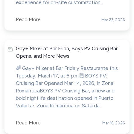
experience for on-site customization...
Read More
Mar 23, 2026
Gay+ Mixer at Bar Frida, Boys PV Crusing Bar
Opens, and More News
🌈 Gay+ Mixer at Bar Frida y Restaurante this
Tuesday, March 17, at 6 p.m.🗒️ BOYS PV:
Cruising Bar Opened Mar. 14, 2026, in Zona
RománticaBOYS PV Cruising Bar, a new and
bold nightlife destination opened in Puerto
Vallarta’s Zona Romántica on Saturda...
Read More
Mar 16, 2026