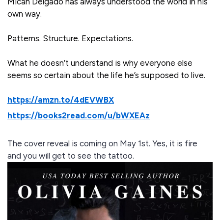
Micah Delgado has always understood the world in his
own way.
Patterns. Structure. Expectations.
What he doesn’t understand is why everyone else
seems so certain about the life he’s supposed to live.
https://amzn.to/4dEVWBX
https://books2read.com/u/bWXEAz
The cover reveal is coming on May 1st. Yes, it is fire
and you will get to see the tattoo.