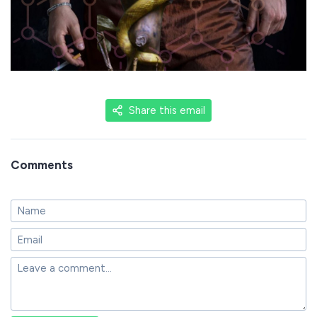
Share this email
Comments