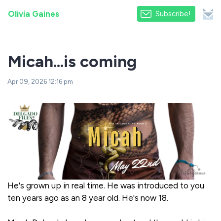
Olivia Gaines
Subscribe!
Micah...is coming
Apr 09, 2026 12:16 pm
He's grown up in real time. He was introduced to you
ten years ago as an 8 year old. He's now 18.