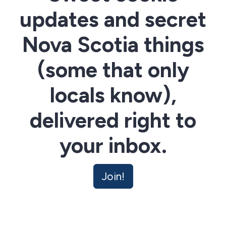
updates and secret
Nova Scotia things
(some that only
locals know),
delivered right to
your inbox.
Join!
Nova Scotian Cookie Co has the Cookie Mobile on the
move - find out where it's going to be next for a sweet
surprise. Join the community now and unsubscribe at