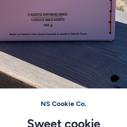
NS Cookie Co.
Sweet cookie