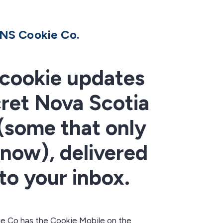
NS Cookie Co.
cookie updates
ret Nova Scotia
 (some that only
know), delivered
 to your inbox.
e Co has the Cookie Mobile on the