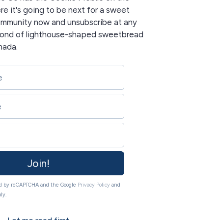
re it's going to be next for a sweet
community now and unsubscribe at any
 fond of lighthouse-shaped sweetbread
nada.
Join!
ted by reCAPTCHA and the Google
Privacy Policy
and
ly.