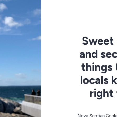
Sweet 
and sec
things
locals 
right
Nova Scotian Cooki