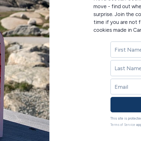
move - find out whe
surprise. Join the 
time if you are not
cookies made in Ca
This site is protec
Terms of Service
app