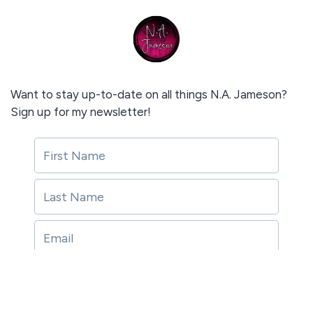
Want to stay up-to-date on all things N.A. Jameson?
Sign up for my newsletter!
Subscribe!
Subscribe!
This site is protected by reCAPTCHA and the Google
Privacy Policy
and