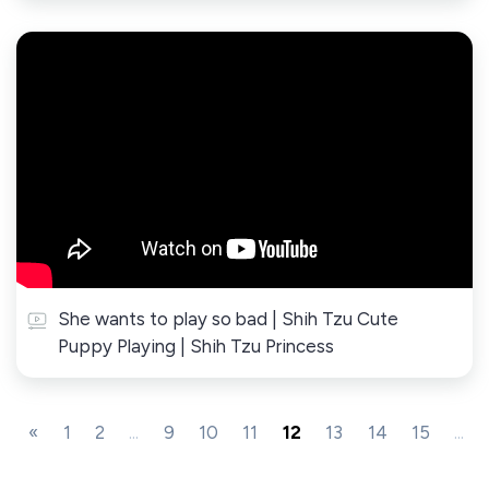
She wants to play so bad | Shih Tzu Cute
Puppy Playing | Shih Tzu Princess
«
1
2
...
9
10
11
12
13
14
15
...