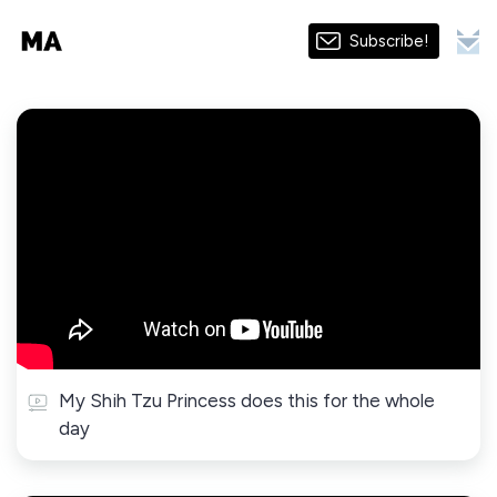
Subscribe!
My Shih Tzu Princess does this for the whole
day