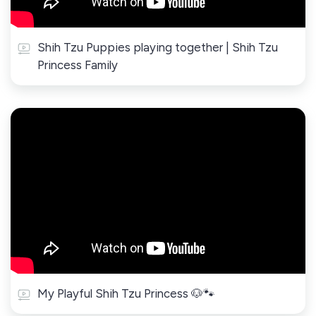
Shih Tzu Puppies playing together | Shih Tzu
Princess Family
My Playful Shih Tzu Princess 🐶🐾