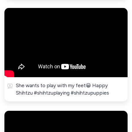
She wants to play with my feet😀 Happy
Shihtzu #shihtzuplaying #shihtzupuppies