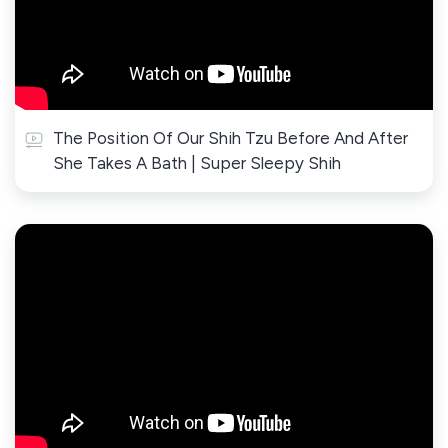
The Position Of Our Shih Tzu Before And After
She Takes A Bath | Super Sleepy Shih