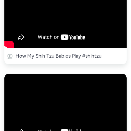
How My Shih Tzu Babies Play #shihtzu