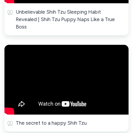
Unbelievable Shih Tzu Sleeping Habit
Revealed | Shih Tzu Puppy Naps Like a True
Boss
The secret to a happy Shih Tzu