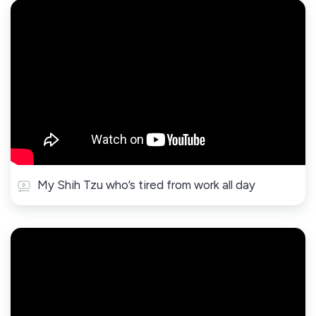
My Shih Tzu who’s tired from work all day